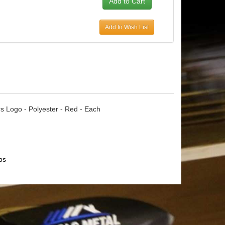
Add to Wish List
ars Logo - Polyester - Red - Each
ps