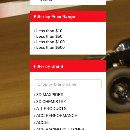
Safety Equipment
›
Steering and Components
›
Filter by Price Range
Suspension and Components
›
Tools
›
Less than $10
›
Towing Equipment
›
Less than $50
›
Wheels and Tires
›
Less than $100
›
Less than $500
›
Filter by Brand
3D MAXPIDER
›
3X CHEMISTRY
›
A-1 PRODUCTS
›
ACC PERFORMANCE
›
ACCEL
›
ACE RACING CLUTCHES
›