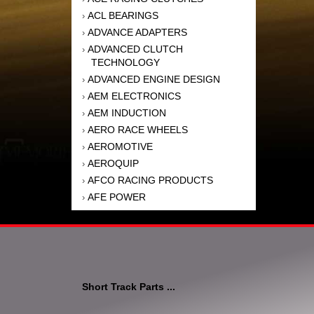
ACL BEARINGS
›
ADVANCE ADAPTERS
›
ADVANCED CLUTCH
›
TECHNOLOGY
ADVANCED ENGINE DESIGN
›
AEM ELECTRONICS
›
AEM INDUCTION
›
AERO RACE WHEELS
›
AEROMOTIVE
›
AEROQUIP
›
AFCO RACING PRODUCTS
›
AFE POWER
›
AFM PERFORMANCE
›
AIM SPORTS
›
AIR FLOW RESEARCH
›
AIR LIFT
›
AIRAID INTAKE SYSTEMS
›
Short Track Parts ...
AKEBONO BRAKE
›
CORPORATION