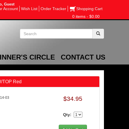
o, Guest
r Account
Wish List
Order Tracker
Shopping Cart
0 items - $0.00
INNER'S CIRCLE
CONTACT US
 W/TOP Red
$34.95
14-03
Qty: