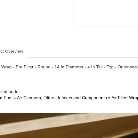
ct Overview
er Wrap - Pre Filter - Round - 14 In Diameter - 4 In Tall - Top - Outerwe
ized under:
nd Fuel
»
Air Cleaners, Filters, Intakes and Components
»
Air Filter Wra