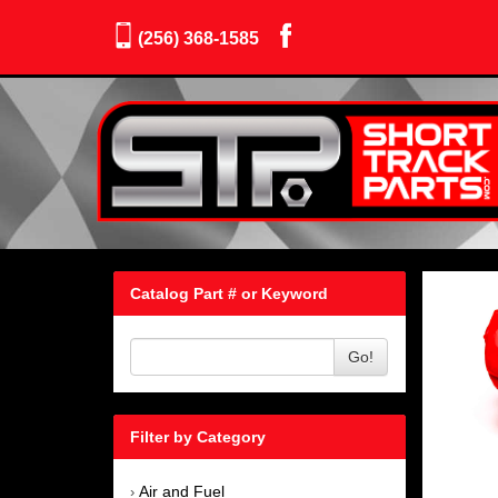
(256) 368-1585
Catalog Part # or Keyword
Go!
Filter by Category
Air and Fuel
›