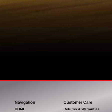
Navigation
Customer Care
HOME
Returns & Warranties