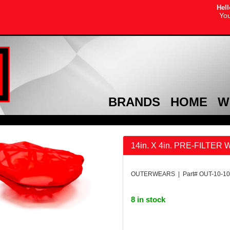
Hell
You
BRANDS
HOME
W
14in. X 4in. PRE-FILTER
OUTERWEARS | Part# OUT-10-10
8 in stock