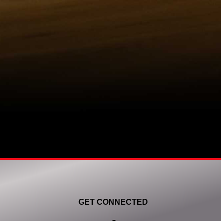
GET CONNECTED