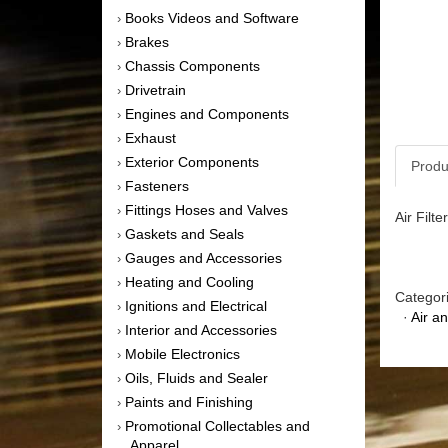
Books Videos and Software
›
Brakes
›
Chassis Components
›
Drivetrain
›
Engines and Components
›
Exhaust
›
Exterior Components
›
Produ
Fasteners
›
Fittings Hoses and Valves
›
Air Filt
Gaskets and Seals
›
Gauges and Accessories
›
Heating and Cooling
›
Categor
Ignitions and Electrical
›
·
Air a
Interior and Accessories
›
Mobile Electronics
›
Oils, Fluids and Sealer
›
Paints and Finishing
›
Promotional Collectables and
›
Apparel