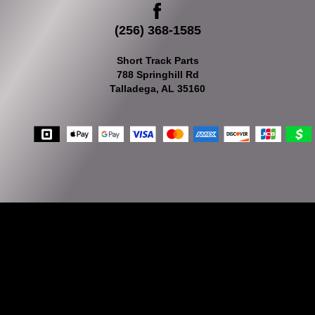
(256) 368-1585
Short Track Parts
788 Springhill Rd
Talladega, AL 35160