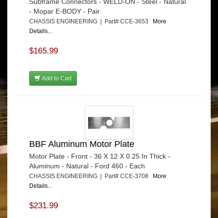
Subframe Connectors - WELD-ON - Steel - Natural
- Mopar E-BODY - Pair
CHASSIS ENGINEERING | Part# CCE-3653
More
Details...
$165.99
Add to Cart
BBF Aluminum Motor Plate
Motor Plate - Front - 36 X 12 X 0.25 In Thick -
Aluminum - Natural - Ford 460 - Each
CHASSIS ENGINEERING | Part# CCE-3708
More
Details...
$231.99