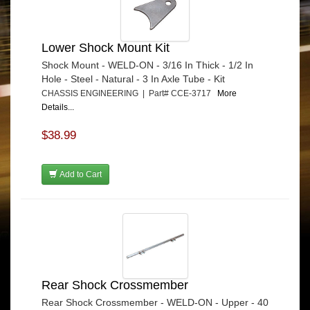
Lower Shock Mount Kit
Shock Mount - WELD-ON - 3/16 In Thick - 1/2 In
Hole - Steel - Natural - 3 In Axle Tube - Kit
CHASSIS ENGINEERING | Part# CCE-3717
More
Details...
$38.99
Add to Cart
Rear Shock Crossmember
Rear Shock Crossmember - WELD-ON - Upper - 40