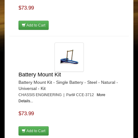
$73.99
Add to Cart
Battery Mount Kit
Battery Mount Kit - Single Battery - Steel - Natural -
Universal - Kit
CHASSIS ENGINEERING | Part# CCE-3712
More
Details...
$73.99
Add to Cart