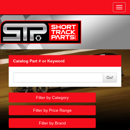
Toggl
navig
Catalog Part # or Keyword
Go!
Filter by Category
Filter by Price Range
Filter by Brand