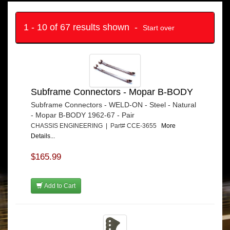
1 - 10 of 67 results shown -
Start over
Subframe Connectors - Mopar B-BODY
Subframe Connectors - WELD-ON - Steel - Natural
- Mopar B-BODY 1962-67 - Pair
CHASSIS ENGINEERING | Part# CCE-3655
More
Details...
$165.99
Add to Cart