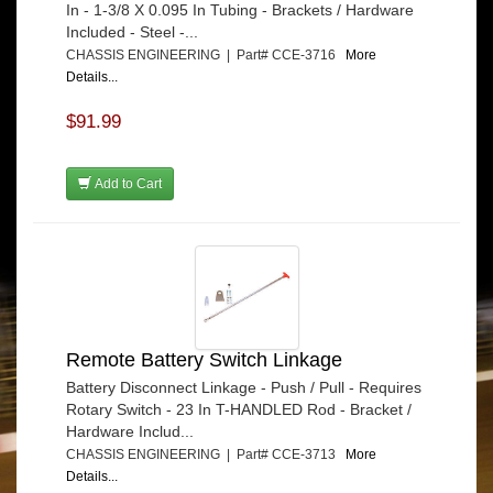
In - 1-3/8 X 0.095 In Tubing - Brackets / Hardware
Included - Steel -...
CHASSIS ENGINEERING | Part# CCE-3716
More
Details...
$91.99
Add to Cart
Remote Battery Switch Linkage
Battery Disconnect Linkage - Push / Pull - Requires
Rotary Switch - 23 In T-HANDLED Rod - Bracket /
Hardware Includ...
CHASSIS ENGINEERING | Part# CCE-3713
More
Details...