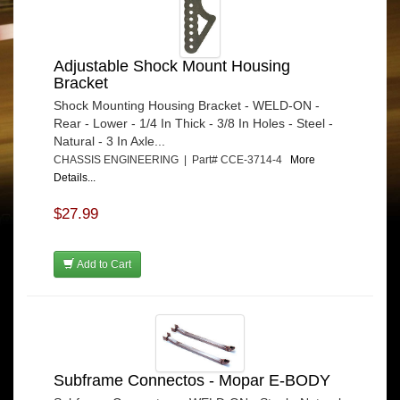
Adjustable Shock Mount Housing
Bracket
Shock Mounting Housing Bracket - WELD-ON -
Rear - Lower - 1/4 In Thick - 3/8 In Holes - Steel -
Natural - 3 In Axle...
CHASSIS ENGINEERING | Part# CCE-3714-4
More
Details...
$27.99
Add to Cart
Subframe Connectos - Mopar E-BODY