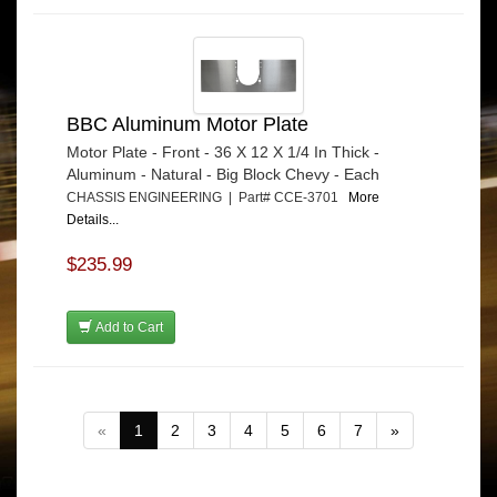
BBC Aluminum Motor Plate
Motor Plate - Front - 36 X 12 X 1/4 In Thick -
Aluminum - Natural - Big Block Chevy - Each
CHASSIS ENGINEERING | Part# CCE-3701
More
Details...
$235.99
Add to Cart
«
1
2
3
4
5
6
7
»