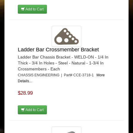
Add to Cart
Ladder Bar Crossmember Bracket
Ladder Bar Chassis Bracket - WELD-ON - 1/4 In
Thick - 3/4 In Holes - Steel - Natural - 1-3/4 In
Crossmembers - Each
CHASSIS ENGINEERING | Part# CCE-3718-1
More
Details...
$28.99
Add to Cart