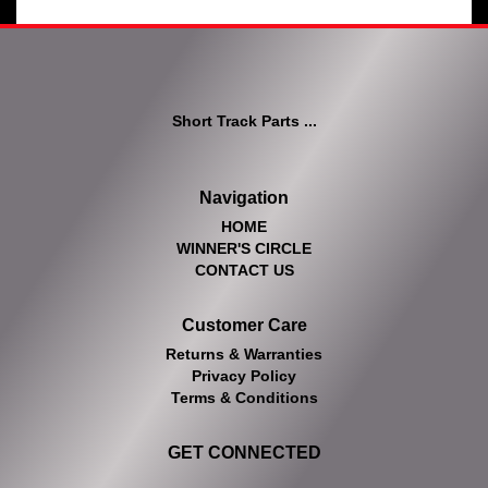
Short Track Parts ...
Navigation
HOME
WINNER'S CIRCLE
CONTACT US
Customer Care
Returns & Warranties
Privacy Policy
Terms & Conditions
GET CONNECTED