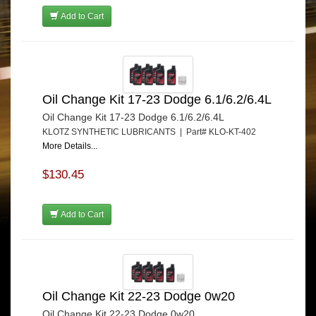
Add to Cart
Oil Change Kit 17-23 Dodge 6.1/6.2/6.4L
Oil Change Kit 17-23 Dodge 6.1/6.2/6.4L
KLOTZ SYNTHETIC LUBRICANTS | Part# KLO-KT-402
More Details...
$130.45
Add to Cart
Oil Change Kit 22-23 Dodge 0w20
Oil Change Kit 22-23 Dodge 0w20