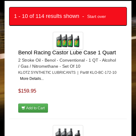
1 - 10 of 114 results shown -
Start over
Benol Racing Castor Lube Case 1 Quart
2 Stroke Oil - Benol - Conventional - 1 QT - Alcohol
/ Gas / Nitromethane - Set Of 10
KLOTZ SYNTHETIC LUBRICANTS | Part# KLO-BC-172-10
More Details...
$159.95
Add to Cart