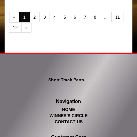
«
1
2
3
4
5
6
7
8
...
11
12
»
Short Track Parts ...
Navigation
HOME
WINNER'S CIRCLE
CONTACT US