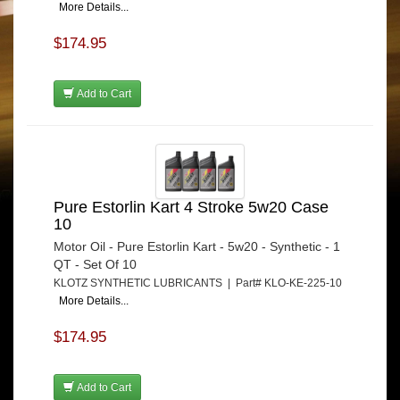
More Details...
$174.95
Add to Cart
Pure Estorlin Kart 4 Stroke 5w20 Case
10
Motor Oil - Pure Estorlin Kart - 5w20 - Synthetic - 1
QT - Set Of 10
KLOTZ SYNTHETIC LUBRICANTS | Part# KLO-KE-225-10
More Details...
$174.95
Add to Cart