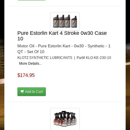
Pure Estorlin Kart 4 Stroke 0w30 Case
10
Motor Oil - Pure Estorlin Kart - 0w30 - Synthetic - 1
QT - Set Of 10
KLOTZ SYNTHETIC LUBRICANTS | Part# KLO-KE-230-10
More Details...
$174.95
Add to Cart