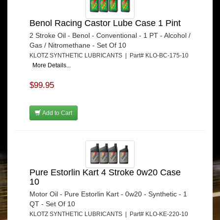
Benol Racing Castor Lube Case 1 Pint
2 Stroke Oil - Benol - Conventional - 1 PT - Alcohol /
Gas / Nitromethane - Set Of 10
KLOTZ SYNTHETIC LUBRICANTS | Part# KLO-BC-175-10
More Details...
$99.95
Add to Cart
Pure Estorlin Kart 4 Stroke 0w20 Case
10
Motor Oil - Pure Estorlin Kart - 0w20 - Synthetic - 1
QT - Set Of 10
KLOTZ SYNTHETIC LUBRICANTS | Part# KLO-KE-220-10