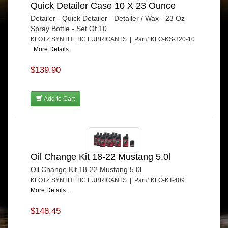
Quick Detailer Case 10 X 23 Ounce
Detailer - Quick Detailer - Detailer / Wax - 23 Oz
Spray Bottle - Set Of 10
KLOTZ SYNTHETIC LUBRICANTS | Part# KLO-KS-320-10
More Details...
$139.90
Add to Cart
Oil Change Kit 18-22 Mustang 5.0l
Oil Change Kit 18-22 Mustang 5.0l
KLOTZ SYNTHETIC LUBRICANTS | Part# KLO-KT-409
More Details...
$148.45