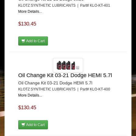
KLOTZ SYNTHETIC LUBRICANTS | Part# KLO-KT-401
More Details...
$130.45
Add to Cart
Oil Change Kit 03-21 Dodge HEMI 5.7l
Oil Change Kit 03-21 Dodge HEMI 5.7l
KLOTZ SYNTHETIC LUBRICANTS | Part# KLO-KT-400
More Details...
$130.45
Add to Cart