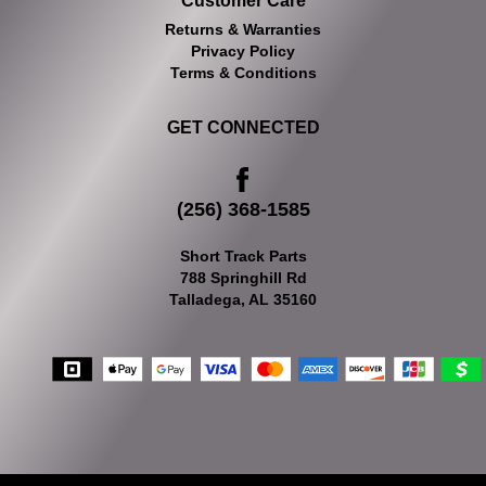
Customer Care
Returns & Warranties
Privacy Policy
Terms & Conditions
GET CONNECTED
(256) 368-1585
Short Track Parts
788 Springhill Rd
Talladega, AL 35160