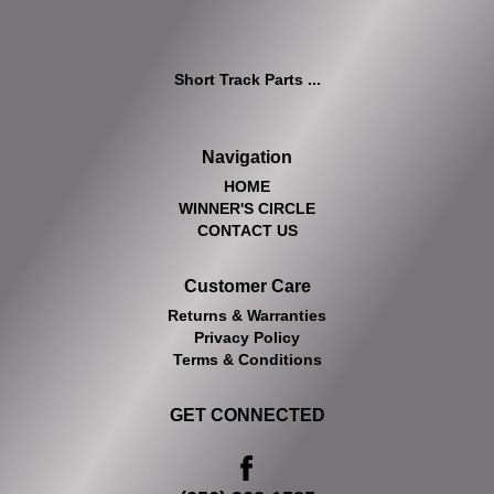
Short Track Parts ...
Navigation
HOME
WINNER'S CIRCLE
CONTACT US
Customer Care
Returns & Warranties
Privacy Policy
Terms & Conditions
GET CONNECTED