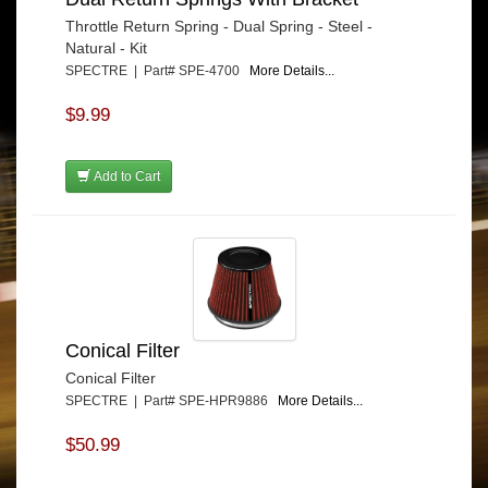
Throttle Return Spring - Dual Spring - Steel -
Natural - Kit
SPECTRE | Part# SPE-4700
More Details...
$9.99
Add to Cart
Conical Filter
Conical Filter
SPECTRE | Part# SPE-HPR9886
More Details...
$50.99