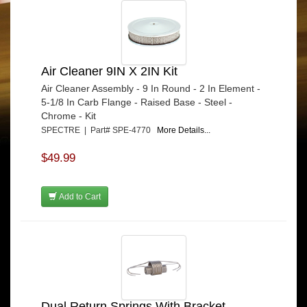
Air Cleaner 9IN X 2IN Kit
Air Cleaner Assembly - 9 In Round - 2 In Element -
5-1/8 In Carb Flange - Raised Base - Steel -
Chrome - Kit
SPECTRE | Part# SPE-4770
More Details...
$49.99
Add to Cart
Dual Return Springs With Bracket