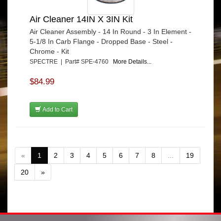
Air Cleaner 14IN X 3IN Kit
Air Cleaner Assembly - 14 In Round - 3 In Element -
5-1/8 In Carb Flange - Dropped Base - Steel -
Chrome - Kit
SPECTRE | Part# SPE-4760
More Details...
$84.99
Add to Cart
«
1
2
3
4
5
6
7
8
...
19
20
»