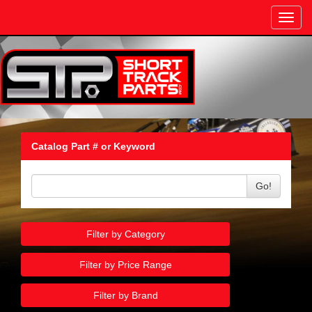
Toggl
navig
Catalog Part # or Keyword
Go!
Filter by Category
Filter by Price Range
Filter by Brand