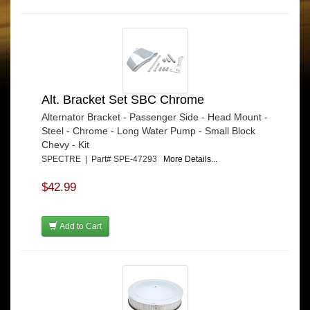
Alt. Bracket Set SBC Chrome
Alternator Bracket - Passenger Side - Head Mount -
Steel - Chrome - Long Water Pump - Small Block
Chevy - Kit
SPECTRE | Part# SPE-47293
More Details...
$42.99
Add to Cart