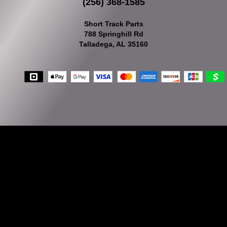
(256) 368-1585
Short Track Parts
788 Springhill Rd
Talladega, AL 35160