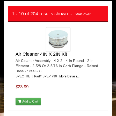
1 - 10 of 204 results shown -
Start over
Air Cleaner 4IN X 2IN Kit
Air Cleaner Assembly - 4 X 2 - 4 In Round - 2 In
Element - 2-5/8 Or 2-5/16 In Carb Flange - Raised
Base - Steel - C...
SPECTRE | Part# SPE-4790
More Details...
$23.99
Add to Cart