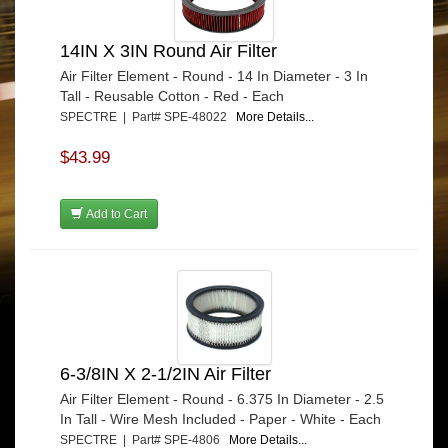
14IN X 3IN Round Air Filter
Air Filter Element - Round - 14 In Diameter - 3 In
Tall - Reusable Cotton - Red - Each
SPECTRE | Part# SPE-48022
More Details...
$43.99
Add to Cart
6-3/8IN X 2-1/2IN Air Filter
Air Filter Element - Round - 6.375 In Diameter - 2.5
In Tall - Wire Mesh Included - Paper - White - Each
SPECTRE | Part# SPE-4806
More Details...