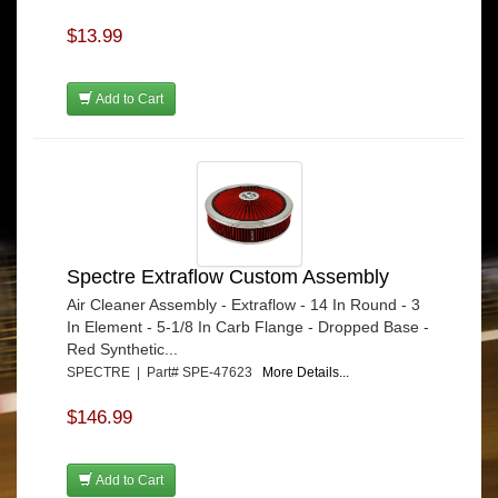
$13.99
Add to Cart
Spectre Extraflow Custom Assembly
Air Cleaner Assembly - Extraflow - 14 In Round - 3
In Element - 5-1/8 In Carb Flange - Dropped Base -
Red Synthetic...
SPECTRE | Part# SPE-47623
More Details...
$146.99
Add to Cart