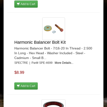
Add to Cart
Harmonic Balancer Bolt Kit
Harmonic Balancer Bolt - 7/16-20 In Thread - 2.500
In Long - Hex Head - Washer Included - Steel -
Cadmium - Small B...
SPECTRE | Part# SPE-4699
More Details...
$8.99
Add to Cart