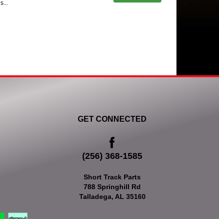
s...
GET CONNECTED
(256) 368-1585
Short Track Parts
788 Springhill Rd
Talladega, AL 35160