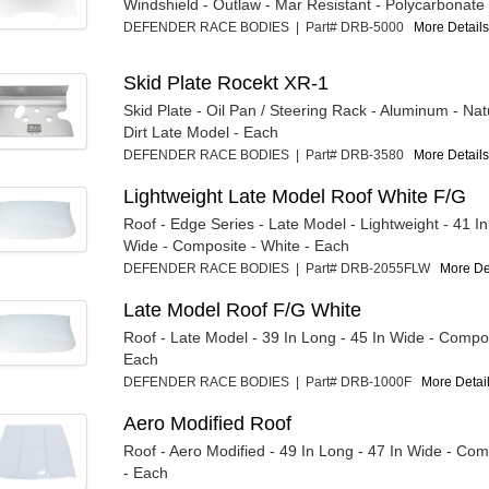
Windshield - Outlaw - Mar Resistant - Polycarbonate
DEFENDER RACE BODIES | Part# DRB-5000
More Details.
Skid Plate Rocekt XR-1
Skid Plate - Oil Pan / Steering Rack - Aluminum - Nat
Dirt Late Model - Each
DEFENDER RACE BODIES | Part# DRB-3580
More Details.
Lightweight Late Model Roof White F/G
Roof - Edge Series - Late Model - Lightweight - 41 In
Wide - Composite - White - Each
DEFENDER RACE BODIES | Part# DRB-2055FLW
More Det
Late Model Roof F/G White
Roof - Late Model - 39 In Long - 45 In Wide - Compos
Each
DEFENDER RACE BODIES | Part# DRB-1000F
More Detail
Aero Modified Roof
Roof - Aero Modified - 49 In Long - 47 In Wide - Com
- Each