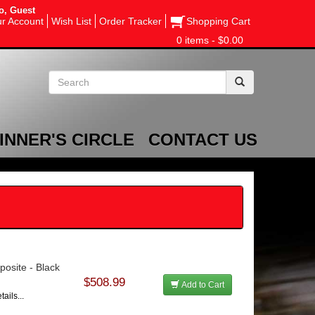
o, Guest
r Account
Wish List
Order Tracker
Shopping Cart
0 items - $0.00
INNER'S CIRCLE
CONTACT US
posite - Black
$508.99
Add to Cart
ails...