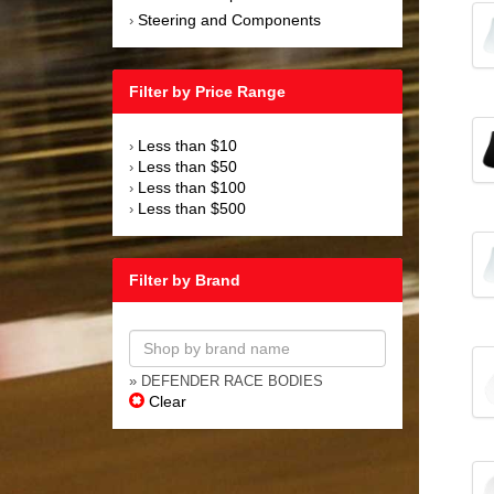
Steering and Components
›
Filter by Price Range
Less than $10
›
Less than $50
›
Less than $100
›
Less than $500
›
Filter by Brand
» DEFENDER RACE BODIES
Clear