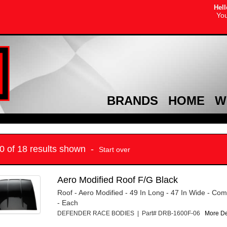
Hell
You
BRANDS
HOME
W
10 of 18 results shown -
Start over
Aero Modified Roof F/G Black
Roof - Aero Modified - 49 In Long - 47 In Wide - Com
- Each
DEFENDER RACE BODIES | Part# DRB-1600F-06
More Det