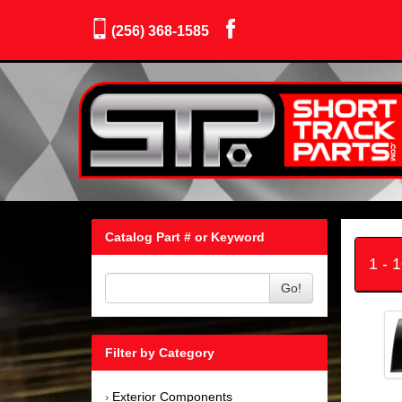
(256) 368-1585
Catalog Part # or Keyword
1 - 
Go!
Filter by Category
Exterior Components
›