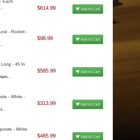
 - Each
$614.99
..
Add to Cart
ural - Rocket -
$98.99
Add to Cart
..
 Long - 45 In
$585.99
Add to Cart
ails...
ite - White -
$313.99
Add to Cart
s...
posite - White
$485.99
Add to Cart