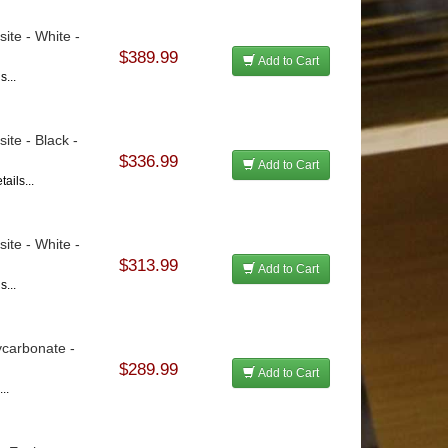
ite - White -
$389.99
Add to Cart
s...
ite - Black -
$336.99
Add to Cart
ails...
ite - White -
$313.99
Add to Cart
s...
ycarbonate -
$289.99
Add to Cart
..