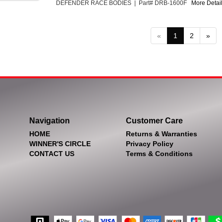
DEFENDER RACE BODIES | Part# DRB-1600F
More Detail
«
1
2
»
Navigation
Customer Care
HOME
Returns & Warranties
WINNER'S CIRCLE
Privacy Policy
CONTACT US
Terms & Conditions