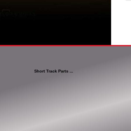
Short Track Parts ...