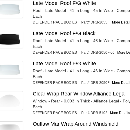
Late Model Roof F/G White
Roof - Late Model - 41 In Long - 45 In Wide - Compos
Each
DEFENDER RACE BODIES | Part# DRB-2055F
More Detail
Late Model Roof F/G Black
Roof - Late Model - 41 In Long - 46 In Wide - Compos
Each
DEFENDER RACE BODIES | Part# DRB-2050F-06
More Det
Late Model Roof F/G White
Roof - Late Model - 41 In Long - 46 In Wide - Compos
Each
DEFENDER RACE BODIES | Part# DRB-2050F
More Detail
Clear Wrap Rear Window Alliance Legal
Window - Rear - 0.093 In Thick - Alliance Legal - Pol
Each
DEFENDER RACE BODIES | Part# DRB-5102
More Details.
Outlaw Mar Wrap Around Windshield