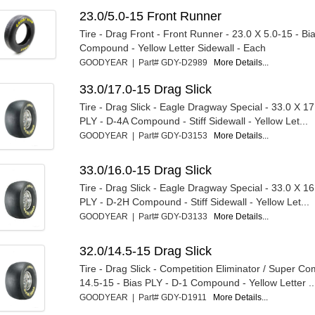
23.0/5.0-15 Front Runner
Tire - Drag Front - Front Runner - 23.0 X 5.0-15 - Bi
Compound - Yellow Letter Sidewall - Each
GOODYEAR | Part# GDY-D2989
More Details...
33.0/17.0-15 Drag Slick
Tire - Drag Slick - Eagle Dragway Special - 33.0 X 17
PLY - D-4A Compound - Stiff Sidewall - Yellow Let...
GOODYEAR | Part# GDY-D3153
More Details...
33.0/16.0-15 Drag Slick
Tire - Drag Slick - Eagle Dragway Special - 33.0 X 16
PLY - D-2H Compound - Stiff Sidewall - Yellow Let...
GOODYEAR | Part# GDY-D3133
More Details...
32.0/14.5-15 Drag Slick
Tire - Drag Slick - Competition Eliminator / Super Co
14.5-15 - Bias PLY - D-1 Compound - Yellow Letter ..
GOODYEAR | Part# GDY-D1911
More Details...