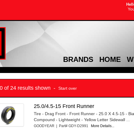
Hell
You
BRANDS
HOME
W
10 of 24 results shown -
Start over
25.0/4.5-15 Front Runner
Tire - Drag Front - Front Runner - 25.0 X 4.5-15 - Bi
Compound - Lightweight - Yellow Letter Sidewall ...
GOODYEAR | Part# GDY-D2991
More Details...