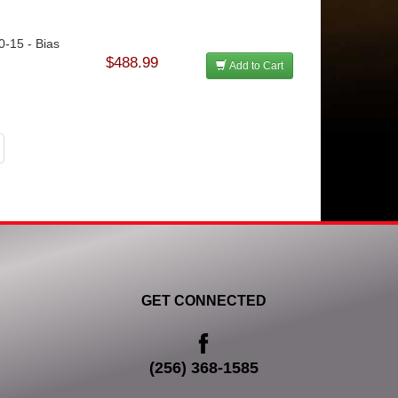
0-15 - Bias
$488.99
Add to Cart
GET CONNECTED
(256) 368-1585