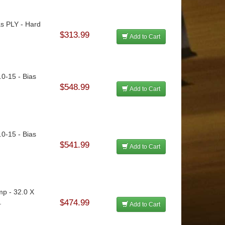
as PLY - Hard
$313.99
Add to Cart
.0-15 - Bias
$548.99
Add to Cart
.0-15 - Bias
$541.99
Add to Cart
mp - 32.0 X
.
$474.99
Add to Cart