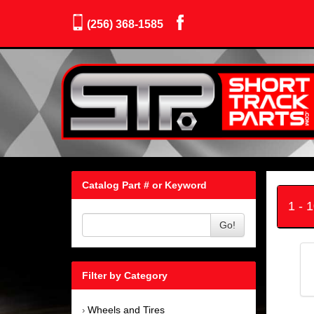
(256) 368-1585
Catalog Part # or Keyword
1 - 
Go!
Filter by Category
Wheels and Tires
›