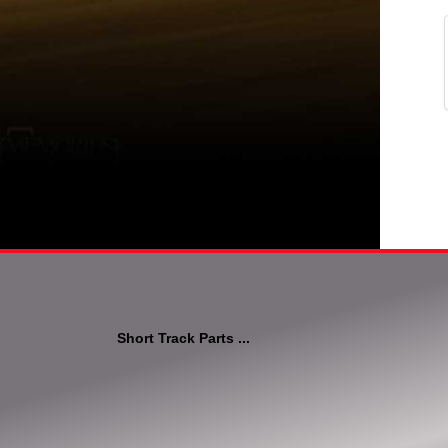
Short Track Parts ...