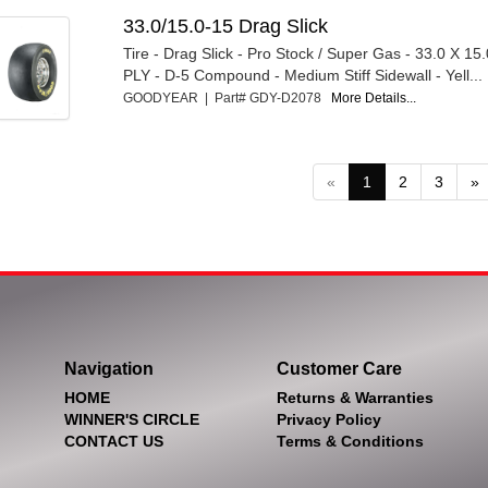
33.0/15.0-15 Drag Slick
Tire - Drag Slick - Pro Stock / Super Gas - 33.0 X 15.
PLY - D-5 Compound - Medium Stiff Sidewall - Yell...
GOODYEAR | Part# GDY-D2078
More Details...
«
1
2
3
»
Navigation
Customer Care
HOME
Returns & Warranties
WINNER'S CIRCLE
Privacy Policy
CONTACT US
Terms & Conditions