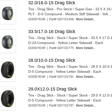
32.0/16.0-15 Drag Slick
Tire - Drag Slick - Pro Stock / Super Gas - 32.0 X 16.
PLY - D-5 Compound - Medium Stiff Sidewall - Yell...
GOODYEAR | Part# GDY-D1408
More Details...
33.5/17.0-16 Drag Slick
Tire - Drag Slick - Stock / Super Stock - 33.5 X 17.0-
D-2A Compound - Yellow Letter Sidewall - Each
GOODYEAR | Part# GDY-D2775
More Details...
28.0/10.0-15 Drag Slick
Tire - Drag Slick - Stock / Super Stock - 28.0 X 10.0-
D-5 Compound - Yellow Letter Sidewall - Each
GOODYEAR | Part# GDY-D2791
More Details...
29.0X12.0-15 Drag Slick
Tire - Drag Slick - Stock / Super Stock - 29.0 X 12.0-
D-5 Compound - Yellow Letter Sidewall - Each
GOODYEAR | Part# GDY-D2797
More Details...