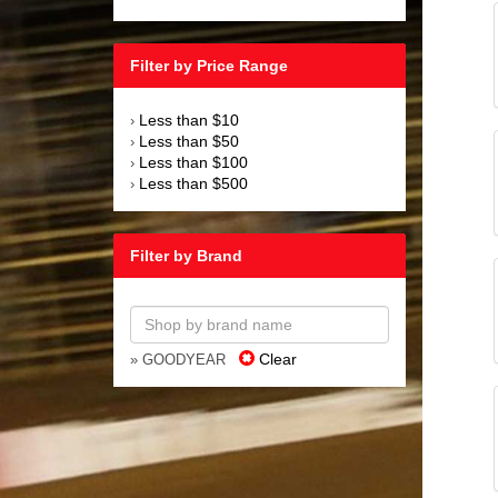
Filter by Price Range
Less than $10
›
Less than $50
›
Less than $100
›
Less than $500
›
Filter by Brand
Clear
» GOODYEAR