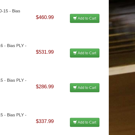
0-15 - Bias
$460.99
Add to Cart
16 - Bias PLY -
$531.99
Add to Cart
15 - Bias PLY -
$286.99
Add to Cart
15 - Bias PLY -
$337.99
Add to Cart