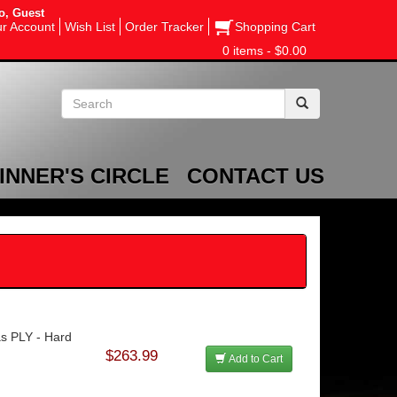
o, Guest
r Account
Wish List
Order Tracker
Shopping Cart
0 items - $0.00
INNER'S CIRCLE
CONTACT US
as PLY - Hard
$263.99
Add to Cart