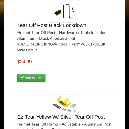
Tear Off Post Black Lockdown
Helmet Tear Off Post - Hardware / Tools Included -
Aluminum - Black Anodized - Kit
PULSE RACING INNOVATIONS | Part# PUL-LTP001BK
More Details...
$24.99
Add to Cart
Ez Tear Yellow W/ Silver Tear Off Post
Helmet Tear Off Ramp - Adjustable - Aluminum Post