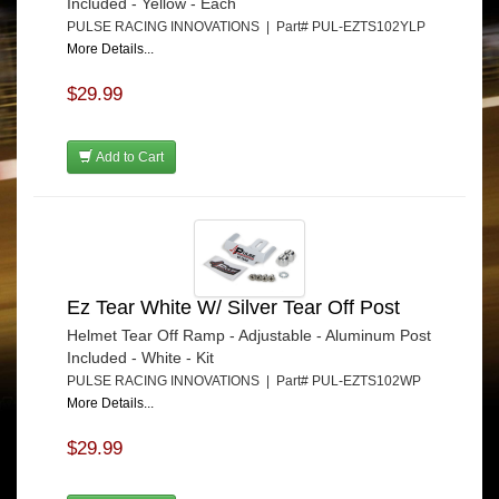
Included - Yellow - Each
PULSE RACING INNOVATIONS | Part# PUL-EZTS102YLP
More Details...
$29.99
Add to Cart
Ez Tear White W/ Silver Tear Off Post
Helmet Tear Off Ramp - Adjustable - Aluminum Post
Included - White - Kit
PULSE RACING INNOVATIONS | Part# PUL-EZTS102WP
More Details...
$29.99