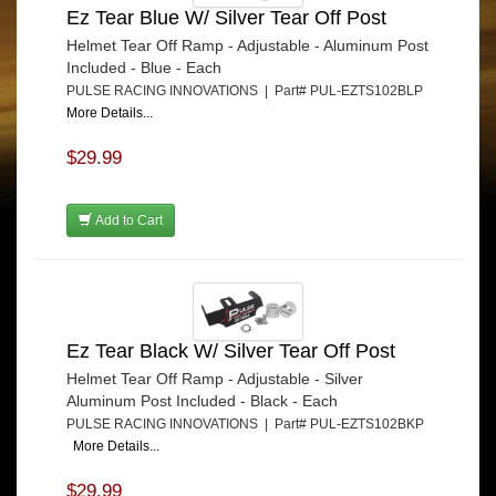
Ez Tear Blue W/ Silver Tear Off Post
Helmet Tear Off Ramp - Adjustable - Aluminum Post
Included - Blue - Each
PULSE RACING INNOVATIONS | Part# PUL-EZTS102BLP
More Details...
$29.99
Add to Cart
Ez Tear Black W/ Silver Tear Off Post
Helmet Tear Off Ramp - Adjustable - Silver
Aluminum Post Included - Black - Each
PULSE RACING INNOVATIONS | Part# PUL-EZTS102BKP
More Details...
$29.99