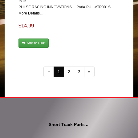
Pair
PULSE RACING INNOVATIONS | Part# PUL-ATP001S
More Details...
$14.99
Add to Cart
«
1
2
3
»
Short Track Parts ...