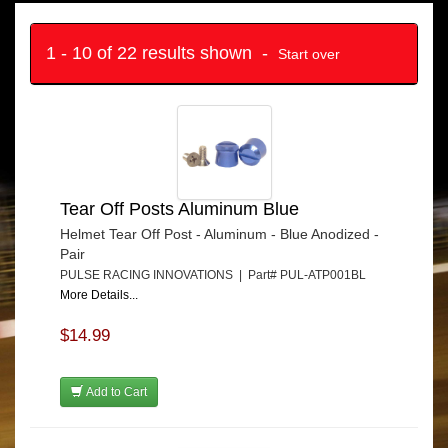
1 - 10 of 22 results shown -
Start over
Tear Off Posts Aluminum Blue
Helmet Tear Off Post - Aluminum - Blue Anodized -
Pair
PULSE RACING INNOVATIONS | Part# PUL-ATP001BL
More Details...
$14.99
Add to Cart