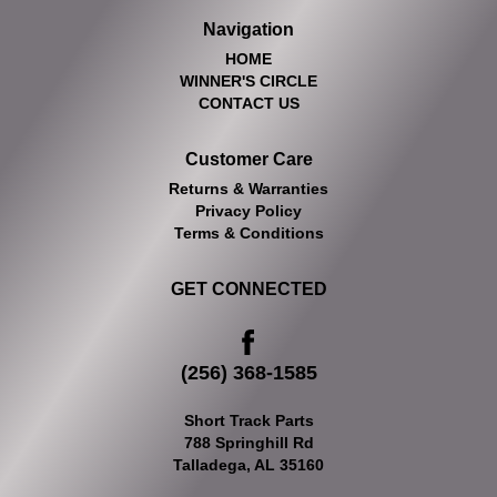
Navigation
HOME
WINNER'S CIRCLE
CONTACT US
Customer Care
Returns & Warranties
Privacy Policy
Terms & Conditions
GET CONNECTED
(256) 368-1585
Short Track Parts
788 Springhill Rd
Talladega, AL 35160