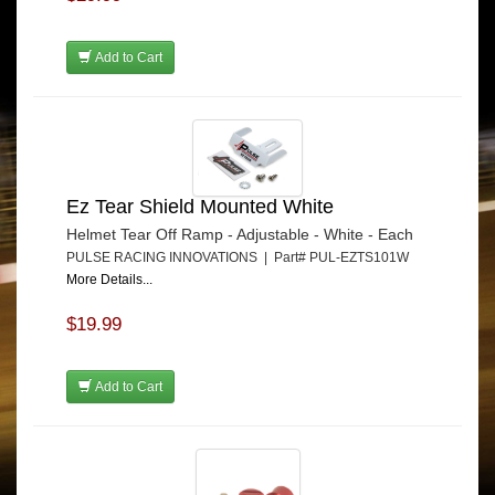
Add to Cart
Ez Tear Shield Mounted White
Helmet Tear Off Ramp - Adjustable - White - Each
PULSE RACING INNOVATIONS | Part# PUL-EZTS101W
More Details...
$19.99
Add to Cart