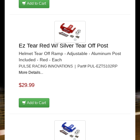
Add to Cart
Ez Tear Red W/ Silver Tear Off Post
Helmet Tear Off Ramp - Adjustable - Aluminum Post
Included - Red - Each
PULSE RACING INNOVATIONS | Part# PUL-EZTS102RP
More Details...
$29.99
Add to Cart