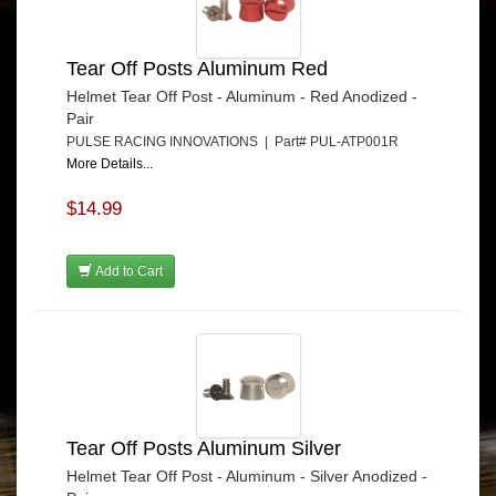
Tear Off Posts Aluminum Red
Helmet Tear Off Post - Aluminum - Red Anodized -
Pair
PULSE RACING INNOVATIONS | Part# PUL-ATP001R
More Details...
$14.99
Add to Cart
Tear Off Posts Aluminum Silver
Helmet Tear Off Post - Aluminum - Silver Anodized -