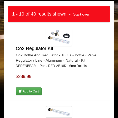
1 - 10 of 40 results shown -
Start over
Co2 Regulator Kit
Co2 Bottle And Regulator - 10 Oz - Bottle / Valve /
Regulator / Line - Aluminum - Natural - Kit
DEDENBEAR | Part# DED-AB10K
More Details...
$289.99
Add to Cart