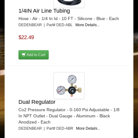
1/4IN Air Line Tubing
Hose - Air - 1/4 In Id - 10 FT - Silicone - Blue - Each
DEDENBEAR | Part# DED-ABL
More Details...
$22.49
Add to Cart
Dual Regulator
Co2 Pressure Regulator - 0-160 Psi Adjustable - 1/8
In NPT Outlet - Dual Gauge - Aluminum - Black
Anodized - Each
DEDENBEAR | Part# DED-ABR
More Details...