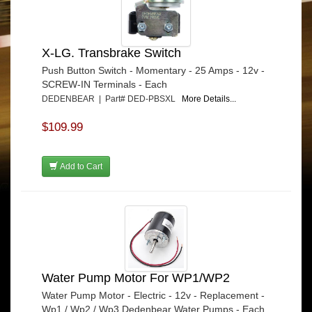
X-LG. Transbrake Switch
Push Button Switch - Momentary - 25 Amps - 12v -
SCREW-IN Terminals - Each
DEDENBEAR | Part# DED-PBSXL
More Details...
$109.99
Add to Cart
Water Pump Motor For WP1/WP2
Water Pump Motor - Electric - 12v - Replacement -
Wp1 / Wp2 / Wp3 Dedenbear Water Pumps - Each