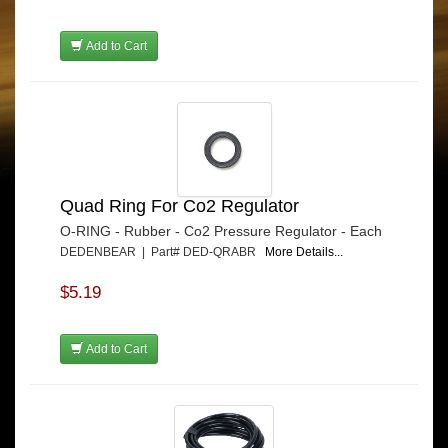
Add to Cart
Quad Ring For Co2 Regulator
O-RING - Rubber - Co2 Pressure Regulator - Each
DEDENBEAR | Part# DED-QRABR
More Details...
$5.19
Add to Cart