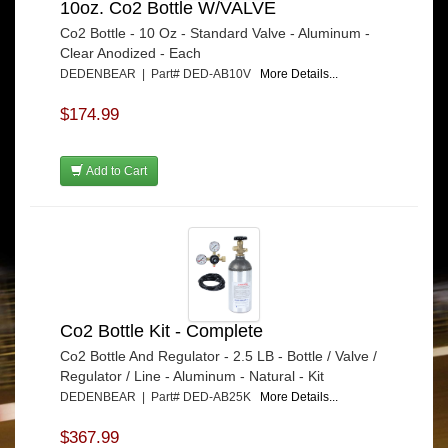
10oz. Co2 Bottle W/VALVE
Co2 Bottle - 10 Oz - Standard Valve - Aluminum -
Clear Anodized - Each
DEDENBEAR | Part# DED-AB10V
More Details...
$174.99
Add to Cart
Co2 Bottle Kit - Complete
Co2 Bottle And Regulator - 2.5 LB - Bottle / Valve /
Regulator / Line - Aluminum - Natural - Kit
DEDENBEAR | Part# DED-AB25K
More Details...
$367.99