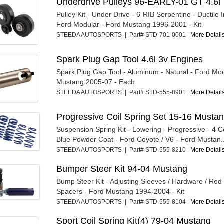
Underdrive Pulleys 96-EARLY-01 GT 4.6l
Pulley Kit - Under Drive - 6-RIB Serpentine - Ductile I
Ford Modular - Ford Mustang 1996-2001 - Kit
STEEDA AUTOSPORTS | Part# STD-701-0001
More Details
Spark Plug Gap Tool 4.6l 3v Engines
Spark Plug Gap Tool - Aluminum - Natural - Ford Mod
Mustang 2005-07 - Each
STEEDA AUTOSPORTS | Part# STD-555-8901
More Details
Progressive Coil Spring Set 15-16 Mustan
Suspension Spring Kit - Lowering - Progressive - 4 Co
Blue Powder Coat - Ford Coyote / V6 - Ford Mustan..
STEEDA AUTOSPORTS | Part# STD-555-8210
More Details
Bumper Steer Kit 94-04 Mustang
Bump Steer Kit - Adjusting Sleeves / Hardware / Rod
Spacers - Ford Mustang 1994-2004 - Kit
STEEDA AUTOSPORTS | Part# STD-555-8104
More Details
Sport Coil Spring Kit(4) 79-04 Mustang