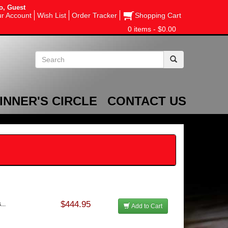
o, Guest
r Account
Wish List
Order Tracker
Shopping Cart
0 items - $0.00
INNER'S CIRCLE
CONTACT US
$444.95
...
Add to Cart