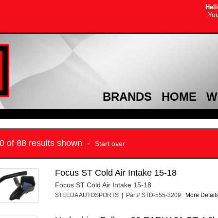
Hell
You
BRANDS
HOME
W
10 of 88 results shown -
Start over
Focus ST Cold Air Intake 15-18
Focus ST Cold Air Intake 15-18
STEEDA AUTOSPORTS | Part# STD-555-3209
More Details