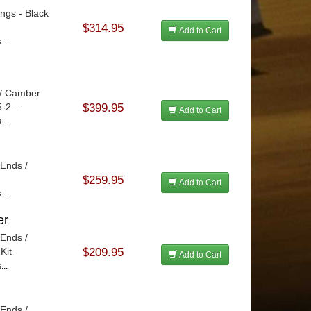
ings - Black
$314.95
Add to Cart
...
 / Camber
-2...
$399.95
Add to Cart
...
 Ends /
$259.95
Add to Cart
...
er
 Ends /
Kit
$209.95
Add to Cart
...
 Ends /