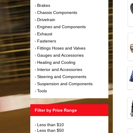
Brakes
›
Chassis Components
›
Drivetrain
›
Engines and Components
›
Exhaust
›
Fasteners
›
Fittings Hoses and Valves
›
Gauges and Accessories
›
Heating and Cooling
›
Interior and Accessories
›
Steering and Components
›
Suspension and Components
›
Tools
›
Filter by Price Range
Less than $10
›
Less than $50
›