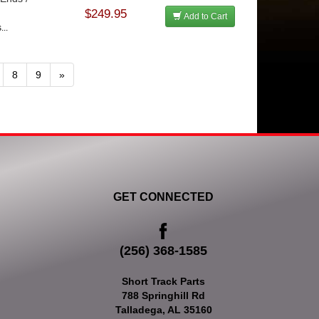
$249.95
Add to Cart
...
8
9
»
GET CONNECTED
(256) 368-1585
Short Track Parts
788 Springhill Rd
Talladega, AL 35160