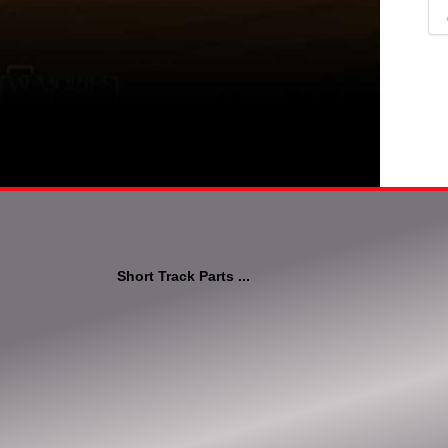
Short Track Parts ...