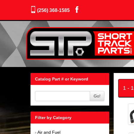
(256) 368-1585
Catalog Part # or Keyword
1 - 
Go!
Filter by Category
Air and Fuel
›