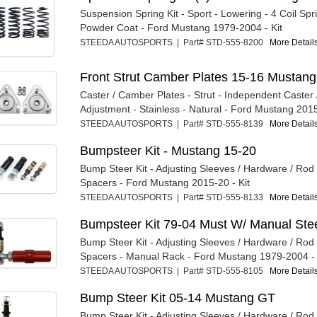
Suspension Spring Kit - Sport - Lowering - 4 Coil Spr
Powder Coat - Ford Mustang 1979-2004 - Kit
STEEDA AUTOSPORTS | Part# STD-555-8200
More Details
Front Strut Camber Plates 15-16 Mustang
Caster / Camber Plates - Strut - Independent Caster
Adjustment - Stainless - Natural - Ford Mustang 2015
STEEDA AUTOSPORTS | Part# STD-555-8139
More Details
Bumpsteer Kit - Mustang 15-20
Bump Steer Kit - Adjusting Sleeves / Hardware / Rod
Spacers - Ford Mustang 2015-20 - Kit
STEEDA AUTOSPORTS | Part# STD-555-8133
More Details
Bumpsteer Kit 79-04 Must W/ Manual Ste
Bump Steer Kit - Adjusting Sleeves / Hardware / Rod
Spacers - Manual Rack - Ford Mustang 1979-2004 - 
STEEDA AUTOSPORTS | Part# STD-555-8105
More Details
Bump Steer Kit 05-14 Mustang GT
Bump Steer Kit - Adjusting Sleeves / Hardware / Rod