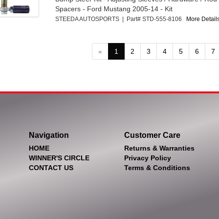
Spacers - Ford Mustang 2005-14 - Kit
STEEDA AUTOSPORTS | Part# STD-555-8106
More Details
«
1
2
3
4
5
6
7
Navigation
Customer Care
HOME
Returns & Warranties
WINNER'S CIRCLE
Privacy Policy
CONTACT US
Terms & Conditions