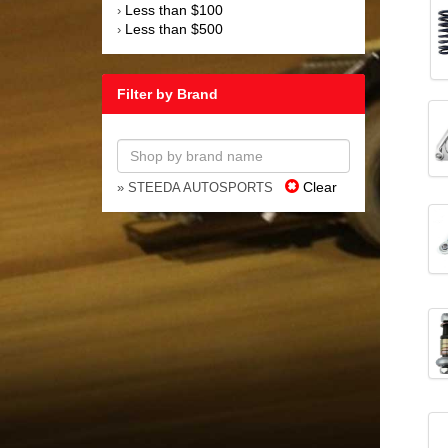
Less than $100
›
Less than $500
›
Filter by Brand
Clear
» STEEDA AUTOSPORTS