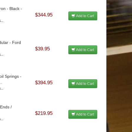
ron - Black -
$344.95
Add to Cart
...
ular - Ford
$39.95
Add to Cart
...
il Springs -
.
$394.95
Add to Cart
...
 Ends /
$219.95
Add to Cart
...