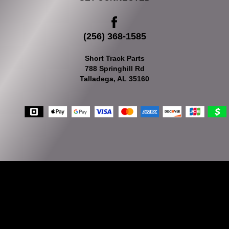
(256) 368-1585
Short Track Parts
788 Springhill Rd
Talladega, AL 35160