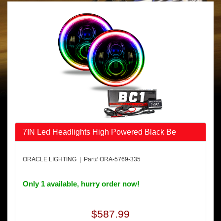
7IN Led Headlights High Powered Black Be
ORACLE LIGHTING | Part# ORA-5769-335
Only 1 available, hurry order now!
$587.99