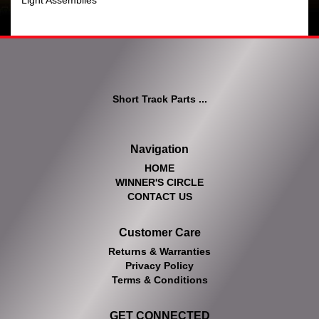
Light Assemblies
Short Track Parts ...
Navigation
HOME
WINNER'S CIRCLE
CONTACT US
Customer Care
Returns & Warranties
Privacy Policy
Terms & Conditions
GET CONNECTED