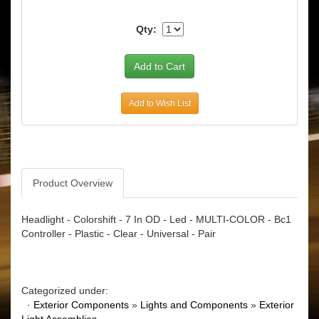
Qty:
Add to Wish List
Product Overview
Headlight - Colorshift - 7 In OD - Led - MULTI-COLOR - Bc1
Controller - Plastic - Clear - Universal - Pair
Categorized under:
·
Exterior Components
»
Lights and Components
»
Exterior