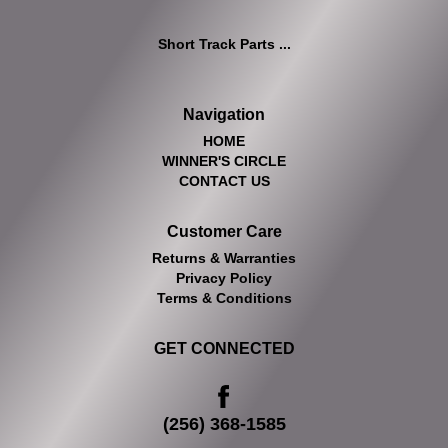
Short Track Parts ...
Navigation
HOME
WINNER'S CIRCLE
CONTACT US
Customer Care
Returns & Warranties
Privacy Policy
Terms & Conditions
GET CONNECTED
(256) 368-1585