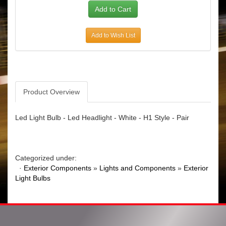
Add to Wish List
Product Overview
Led Light Bulb - Led Headlight - White - H1 Style - Pair
Categorized under:
·
Exterior Components
»
Lights and Components
»
Exterior
Light Bulbs