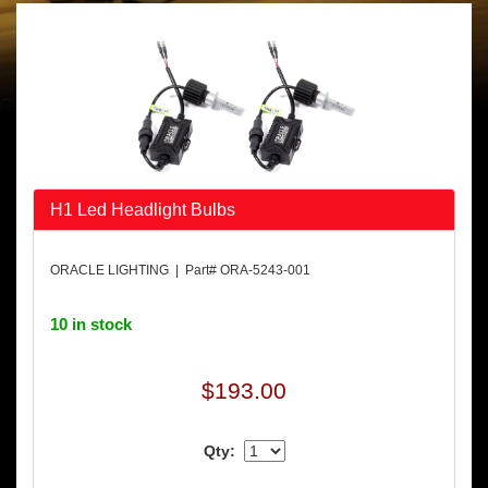
H1 Led Headlight Bulbs
ORACLE LIGHTING | Part# ORA-5243-001
10 in stock
$193.00
Qty: