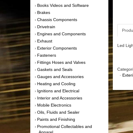
Books Videos and Software
›
Brakes
›
Chassis Components
›
Drivetrain
›
Produ
Engines and Components
›
Exhaust
›
Led Ligh
Exterior Components
›
Fasteners
›
Fittings Hoses and Valves
›
Categor
Gaskets and Seals
›
·
Exter
Gauges and Accessories
›
Heating and Cooling
›
Ignitions and Electrical
›
Interior and Accessories
›
Mobile Electronics
›
Oils, Fluids and Sealer
›
Paints and Finishing
›
Promotional Collectables and
›
Apparel