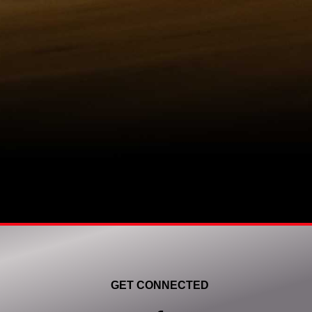
GET CONNECTED