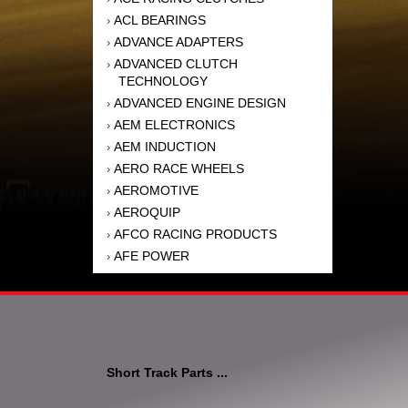
ACL BEARINGS
›
ADVANCE ADAPTERS
›
ADVANCED CLUTCH
›
TECHNOLOGY
ADVANCED ENGINE DESIGN
›
AEM ELECTRONICS
›
AEM INDUCTION
›
AERO RACE WHEELS
›
AEROMOTIVE
›
AEROQUIP
›
AFCO RACING PRODUCTS
›
AFE POWER
›
AFM PERFORMANCE
›
AIM SPORTS
›
AIR FLOW RESEARCH
›
AIR LIFT
›
AIRAID INTAKE SYSTEMS
›
Short Track Parts ...
AKEBONO BRAKE
›
CORPORATION