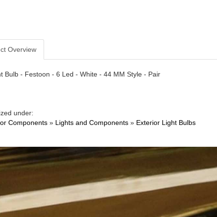
ct Overview
t Bulb - Festoon - 6 Led - White - 44 MM Style - Pair
ized under:
ior Components
»
Lights and Components
»
Exterior Light Bulbs