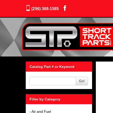
(256) 368-1585
Catalog Part # or Keyword
Go!
Filter by Category
Air and Fuel
›