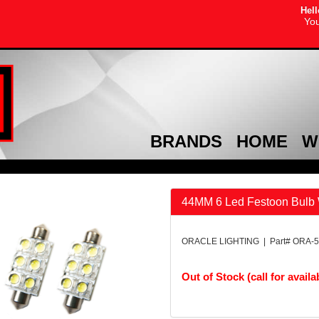
Hell
You
BRANDS
HOME
W
44MM 6 Led Festoon Bulb 
ORACLE LIGHTING | Part# ORA-5
Out of Stock (call for availab