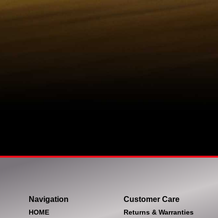
Navigation
Customer Care
HOME
Returns & Warranties