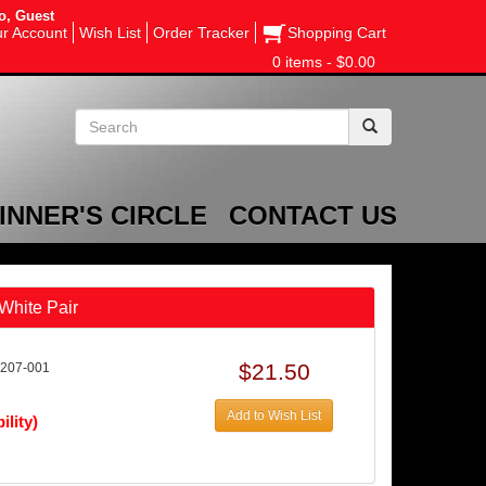
o, Guest
r Account
Wish List
Order Tracker
Shopping Cart
0 items - $0.00
INNER'S CIRCLE
CONTACT US
White Pair
$21.50
207-001
Add to Wish List
ility)