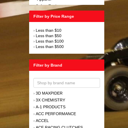
Safety Equipment
›
Steering and Components
›
Filter by Price Range
Suspension and Components
›
Tools
›
Less than $10
›
Towing Equipment
›
Less than $50
›
Wheels and Tires
›
Less than $100
›
Less than $500
›
Filter by Brand
3D MAXPIDER
›
3X CHEMISTRY
›
A-1 PRODUCTS
›
ACC PERFORMANCE
›
ACCEL
›
ACE RACING CLUTCHES
›