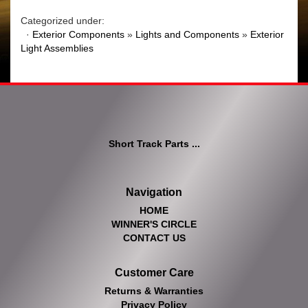
Categorized under:
·
Exterior Components
»
Lights and Components
»
Exterior
Light Assemblies
Short Track Parts ...
Navigation
HOME
WINNER'S CIRCLE
CONTACT US
Customer Care
Returns & Warranties
Privacy Policy