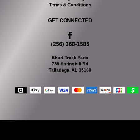
Terms & Conditions
GET CONNECTED
(256) 368-1585
Short Track Parts
788 Springhill Rd
Talladega, AL 35160