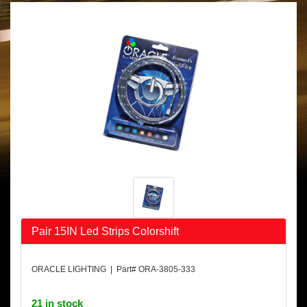
Pair 15IN Led Strips Colorshift
ORACLE LIGHTING | Part# ORA-3805-333
21 in stock