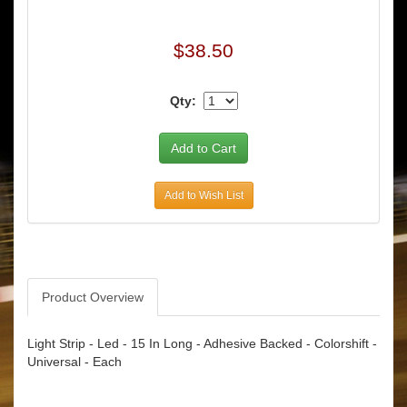
$38.50
Qty:
Add to Wish List
Product Overview
Light Strip - Led - 15 In Long - Adhesive Backed - Colorshift -
Universal - Each