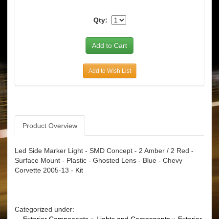
Qty:
Add to Wish List
Product Overview
Led Side Marker Light - SMD Concept - 2 Amber / 2 Red -
Surface Mount - Plastic - Ghosted Lens - Blue - Chevy
Corvette 2005-13 - Kit
Categorized under: