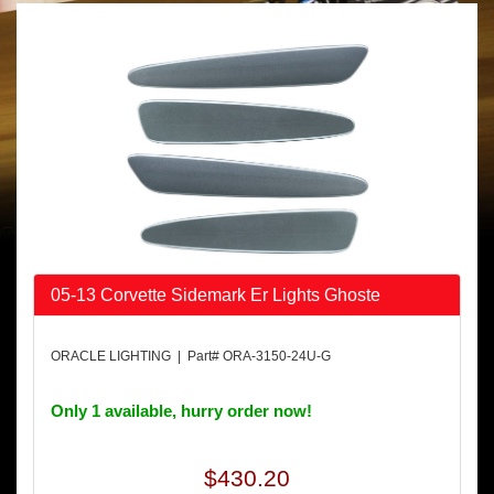
05-13 Corvette Sidemark Er Lights Ghoste
ORACLE LIGHTING | Part# ORA-3150-24U-G
Only 1 available, hurry order now!
$430.20