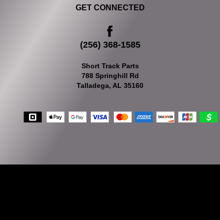
GET CONNECTED
(256) 368-1585
Short Track Parts
788 Springhill Rd
Talladega, AL 35160