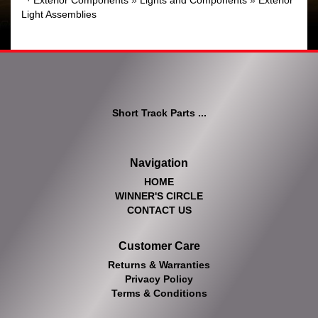
·
Exterior Components
»
Lights and Components
»
Exterior
Light Assemblies
Short Track Parts ...
Navigation
HOME
WINNER'S CIRCLE
CONTACT US
Customer Care
Returns & Warranties
Privacy Policy
Terms & Conditions