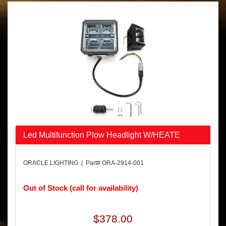
Led Multifunction Plow Headlight W/HEATE
ORACLE LIGHTING | Part# ORA-2914-001
Out of Stock (call for availability)
$378.00