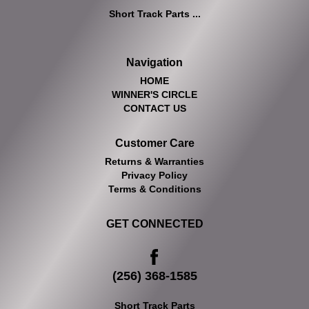
Short Track Parts ...
Navigation
HOME
WINNER'S CIRCLE
CONTACT US
Customer Care
Returns & Warranties
Privacy Policy
Terms & Conditions
GET CONNECTED
(256) 368-1585
Short Track Parts