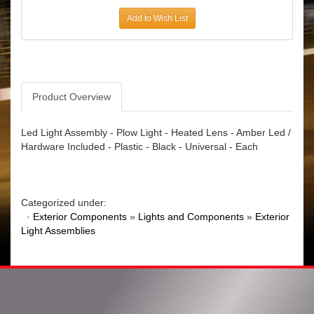
Add to Wish List
Product Overview
Led Light Assembly - Plow Light - Heated Lens - Amber Led /
Hardware Included - Plastic - Black - Universal - Each
Categorized under:
·
Exterior Components
»
Lights and Components
»
Exterior
Light Assemblies