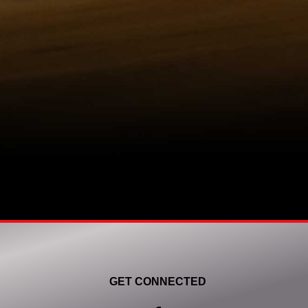
GET CONNECTED