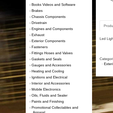
Books Videos and Software
›
Brakes
›
Chassis Components
›
Drivetrain
›
Produ
Engines and Components
›
Exhaust
›
Led Ligh
Exterior Components
›
Fasteners
›
Fittings Hoses and Valves
›
Categor
Gaskets and Seals
›
·
Exter
Gauges and Accessories
›
Heating and Cooling
›
Ignitions and Electrical
›
Interior and Accessories
›
Mobile Electronics
›
Oils, Fluids and Sealer
›
Paints and Finishing
›
Promotional Collectables and
›
Apparel