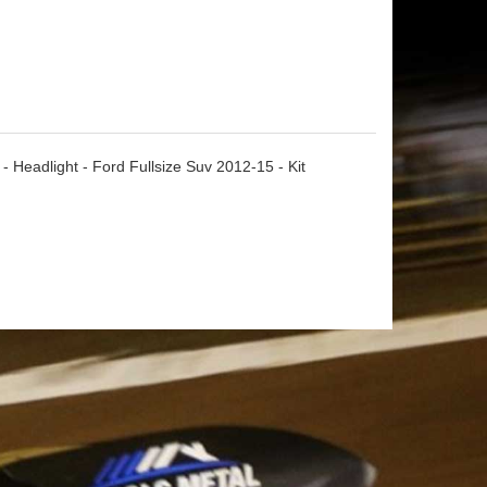
 Headlight - Ford Fullsize Suv 2012-15 - Kit