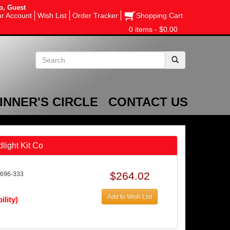
o, Guest
r Account
Wish List
Order Tracker
Shopping Cart
0 items - $0.00
INNER'S CIRCLE
CONTACT US
light Kit Co
$264.02
696-333
Add to Wish List
ility)