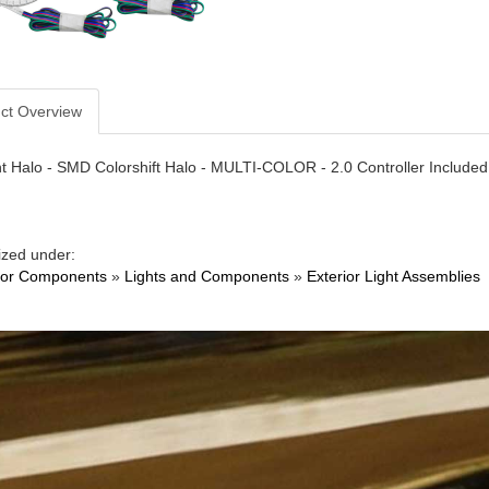
ct Overview
t Halo - SMD Colorshift Halo - MULTI-COLOR - 2.0 Controller Included -
ized under:
ior Components
»
Lights and Components
»
Exterior Light Assemblies