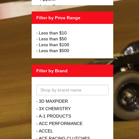
Safety Equipment
›
Steering and Components
›
Filter by Price Range
Suspension and Components
›
Tools
›
Less than $10
›
Towing Equipment
›
Less than $50
›
Wheels and Tires
›
Less than $100
›
Less than $500
›
Filter by Brand
3D MAXPIDER
›
3X CHEMISTRY
›
A-1 PRODUCTS
›
ACC PERFORMANCE
›
ACCEL
›
ACE RACING CLUTCHES
›