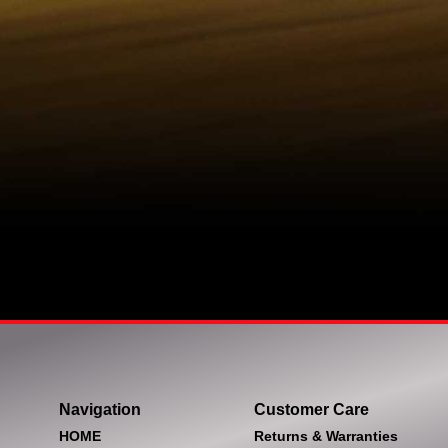
Navigation
Customer Care
HOME
Returns & Warranties