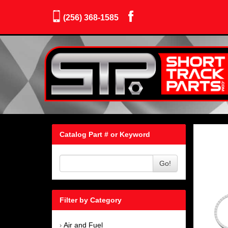
(256) 368-1585
Catalog Part # or Keyword
Go!
Filter by Category
Air and Fuel
›