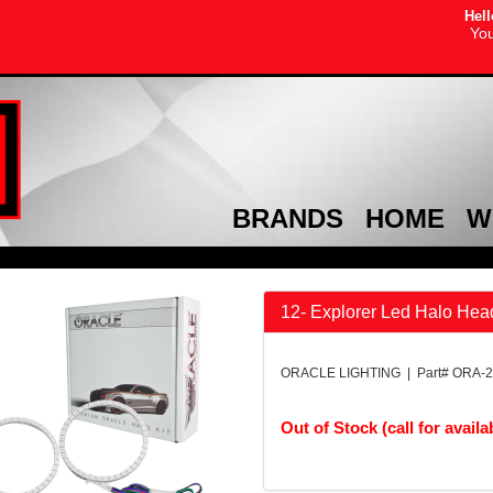
Hell
You
BRANDS
HOME
W
12- Explorer Led Halo Head
ORACLE LIGHTING | Part# ORA-2
Out of Stock (call for availab