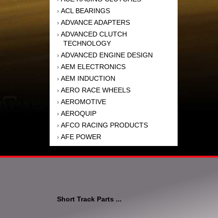
ACL BEARINGS
›
ADVANCE ADAPTERS
›
ADVANCED CLUTCH
›
TECHNOLOGY
ADVANCED ENGINE DESIGN
›
AEM ELECTRONICS
›
AEM INDUCTION
›
AERO RACE WHEELS
›
AEROMOTIVE
›
AEROQUIP
›
AFCO RACING PRODUCTS
›
AFE POWER
›
AFM PERFORMANCE
›
AIM SPORTS
›
AIR FLOW RESEARCH
›
AIR LIFT
›
AIRAID INTAKE SYSTEMS
›
Short Track Parts ...
AKEBONO BRAKE
›
CORPORATION