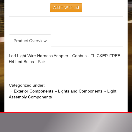
Add to Wish List
Product Overview
Led Light Wire Harness Adapter - Canbus - FLICKER-FREE -
H4 Led Bulbs - Pair
Categorized under:
·
Exterior Components
»
Lights and Components
»
Light
Assembly Components