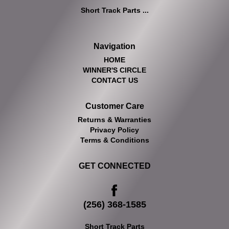
Short Track Parts ...
Navigation
HOME
WINNER'S CIRCLE
CONTACT US
Customer Care
Returns & Warranties
Privacy Policy
Terms & Conditions
GET CONNECTED
(256) 368-1585
Short Track Parts