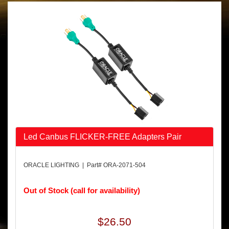
Led Canbus FLICKER-FREE Adapters Pair
ORACLE LIGHTING | Part# ORA-2071-504
Out of Stock (call for availability)
$26.50