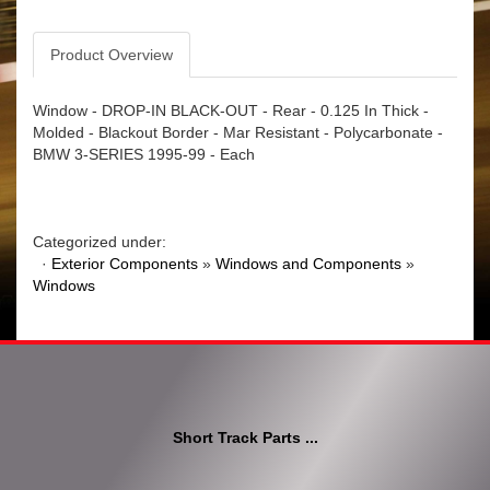
Product Overview
Window - DROP-IN BLACK-OUT - Rear - 0.125 In Thick -
Molded - Blackout Border - Mar Resistant - Polycarbonate -
BMW 3-SERIES 1995-99 - Each
Categorized under:
·
Exterior Components
»
Windows and Components
»
Windows
Short Track Parts ...