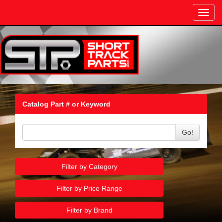
Toggl
navig
Catalog Part # or Keyword
Go!
Filter by Category
Filter by Price Range
Filter by Brand