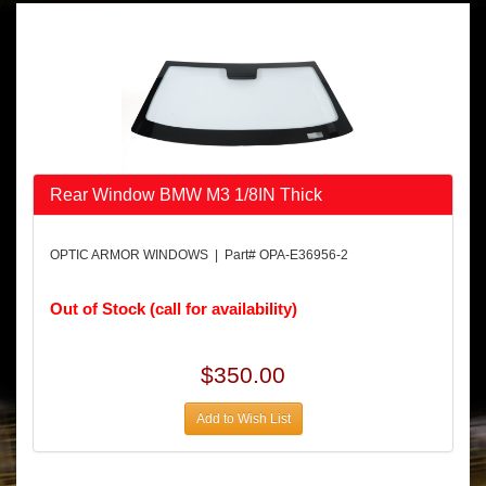
Rear Window BMW M3 1/8IN Thick
OPTIC ARMOR WINDOWS | Part# OPA-E36956-2
Out of Stock (call for availability)
$350.00
Add to Wish List