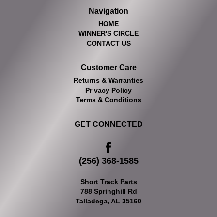
Navigation
HOME
WINNER'S CIRCLE
CONTACT US
Customer Care
Returns & Warranties
Privacy Policy
Terms & Conditions
GET CONNECTED
(256) 368-1585
Short Track Parts
788 Springhill Rd
Talladega, AL 35160