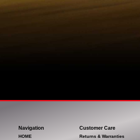
Navigation
Customer Care
HOME
Returns & Warranties