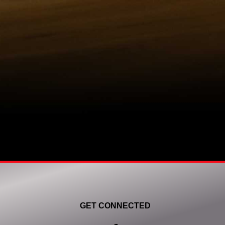
GET CONNECTED