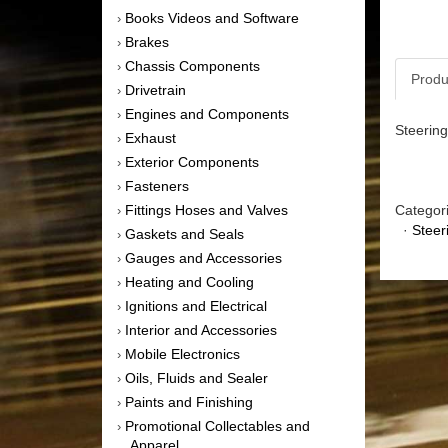
Books Videos and Software
›
Brakes
›
Chassis Components
›
Produ
Drivetrain
›
Engines and Components
›
Steering
Exhaust
›
Exterior Components
›
Fasteners
›
Fittings Hoses and Valves
Categor
›
·
Steer
Gaskets and Seals
›
Gauges and Accessories
›
Heating and Cooling
›
Ignitions and Electrical
›
Interior and Accessories
›
Mobile Electronics
›
Oils, Fluids and Sealer
›
Paints and Finishing
›
Promotional Collectables and
›
Apparel