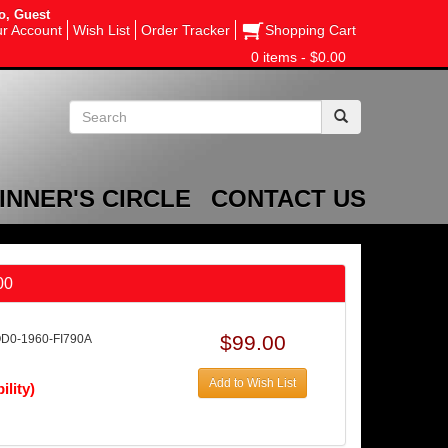
o, Guest
r Account
Wish List
Order Tracker
Shopping Cart
0 items - $0.00
INNER'S CIRCLE
CONTACT US
00
$99.00
OD0-1960-FI790A
Add to Wish List
ility)