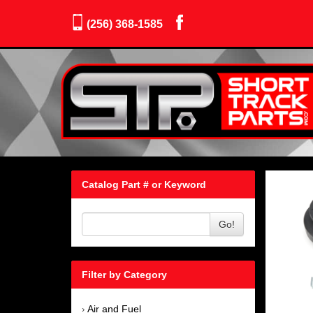
(256) 368-1585
Catalog Part # or Keyword
Go!
Filter by Category
Air and Fuel
›