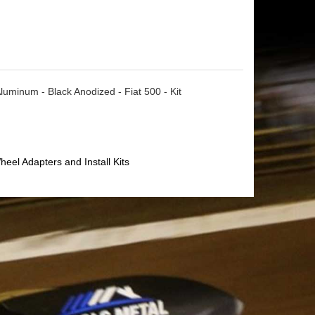
uminum - Black Anodized - Fiat 500 - Kit
heel Adapters and Install Kits