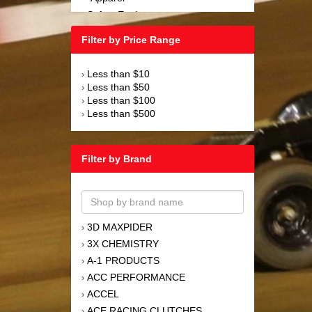
Safety Equipment
›
Steering and Components
›
Filter by Price Range
Suspension and Components
›
Tools
›
Less than $10
›
Towing Equipment
›
Less than $50
›
Wheels and Tires
›
Less than $100
›
Less than $500
›
Filter by Brand
3D MAXPIDER
›
3X CHEMISTRY
›
A-1 PRODUCTS
›
ACC PERFORMANCE
›
ACCEL
›
ACE RACING CLUTCHES
›