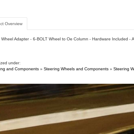
ct Overview
 Wheel Adapter - 6-BOLT Wheel to Oe Column - Hardware Included - Al
ized under:
ing and Components
»
Steering Wheels and Components
»
Steering W