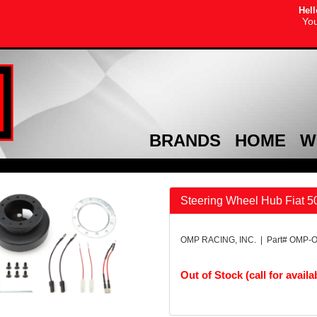
Hell
You
BRANDS
HOME
W
Steering Wheel Hub Fiat 5
OMP RACING, INC. | Part# OMP-
Out of Stock (call for availab