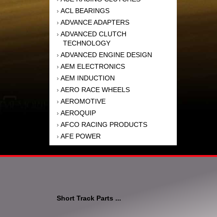
ACL BEARINGS
›
ADVANCE ADAPTERS
›
ADVANCED CLUTCH
›
TECHNOLOGY
ADVANCED ENGINE DESIGN
›
AEM ELECTRONICS
›
AEM INDUCTION
›
AERO RACE WHEELS
›
AEROMOTIVE
›
AEROQUIP
›
AFCO RACING PRODUCTS
›
AFE POWER
›
AFM PERFORMANCE
›
AIM SPORTS
›
AIR FLOW RESEARCH
›
AIR LIFT
›
AIRAID INTAKE SYSTEMS
›
Short Track Parts ...
AKEBONO BRAKE
›
CORPORATION