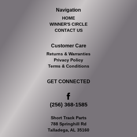
Navigation
HOME
WINNER'S CIRCLE
CONTACT US
Customer Care
Returns & Warranties
Privacy Policy
Terms & Conditions
GET CONNECTED
(256) 368-1585
Short Track Parts
788 Springhill Rd
Talladega, AL 35160