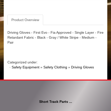
Product Overview
Driving Gloves - First Evo - Fia Approved - Single Layer - Fire
Retardant Fabric - Black - Gray / White Stripe - Medium -
Pair
Categorized under:
·
Safety Equipment
»
Safety Clothing
»
Driving Gloves
Short Track Parts ...