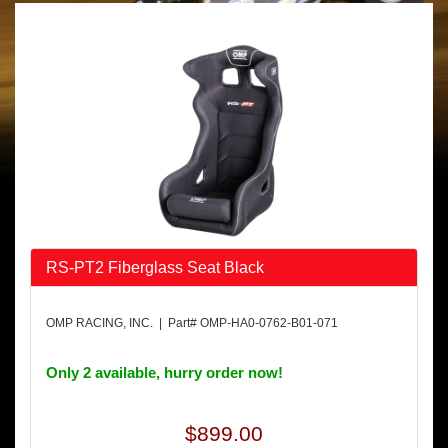
RS-PT2 Fiberglass Seat Black
OMP RACING, INC. | Part# OMP-HA0-0762-B01-071
Only 2 available, hurry order now!
$899.00