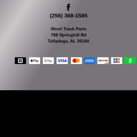
(256) 368-1585
Short Track Parts
788 Springhill Rd
Talladega, AL 35160