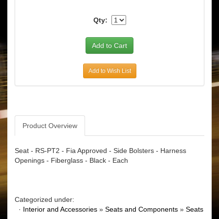
Qty:
Add to Wish List
Product Overview
Seat - RS-PT2 - Fia Approved - Side Bolsters - Harness
Openings - Fiberglass - Black - Each
Categorized under:
·
Interior and Accessories
»
Seats and Components
»
Seats