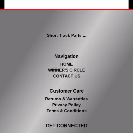
Short Track Parts ...
Navigation
HOME
WINNER'S CIRCLE
CONTACT US
Customer Care
Returns & Warranties
Privacy Policy
Terms & Conditions
GET CONNECTED