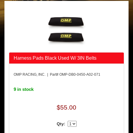
Harness Pads Black Used W/ 3IN Belts
OMP RACING, INC. | Part# OMP-DB0-0450-A02-071
9 in stock
$55.00
Qty: