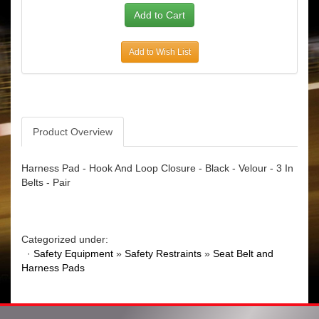
Add to Wish List
Product Overview
Harness Pad - Hook And Loop Closure - Black - Velour - 3 In
Belts - Pair
Categorized under:
·
Safety Equipment
»
Safety Restraints
»
Seat Belt and
Harness Pads