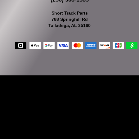
Short Track Parts
788 Springhill Rd
Talladega, AL 35160