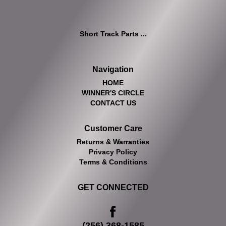
Short Track Parts ...
Navigation
HOME
WINNER'S CIRCLE
CONTACT US
Customer Care
Returns & Warranties
Privacy Policy
Terms & Conditions
GET CONNECTED
(256) 368-1585