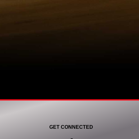
GET CONNECTED