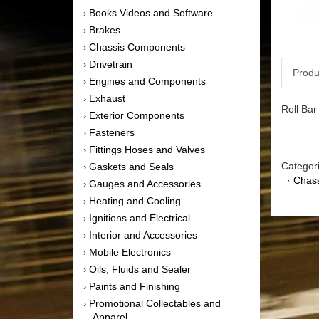
Books Videos and Software
›
Brakes
›
Chassis Components
›
Drivetrain
›
Produ
Engines and Components
›
Exhaust
›
Roll Ba
Exterior Components
›
Fasteners
›
Fittings Hoses and Valves
›
Categor
Gaskets and Seals
›
·
Chas
Gauges and Accessories
›
Heating and Cooling
›
Ignitions and Electrical
›
Interior and Accessories
›
Mobile Electronics
›
Oils, Fluids and Sealer
›
Paints and Finishing
›
Promotional Collectables and
›
Apparel