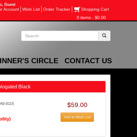
o, Guest
r Account
Wish List
Order Tracker
Shopping Cart
0 items - $0.00
INNER'S CIRCLE
CONTACT US
logated Black
$59.00
AA0-0115
Add to Wish List
ility)