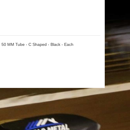
o 50 MM Tube - C Shaped - Black - Each