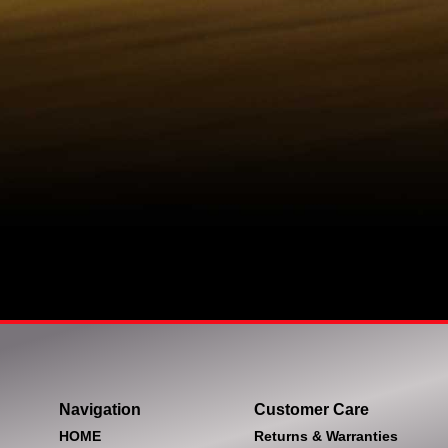
Navigation
Customer Care
HOME
Returns & Warranties