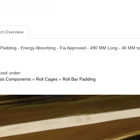
ct Overview
r Padding - Energy Absorbing - Fia Approved - 490 MM Long - 40 MM t
ized under:
sis Components
»
Roll Cages
»
Roll Bar Padding