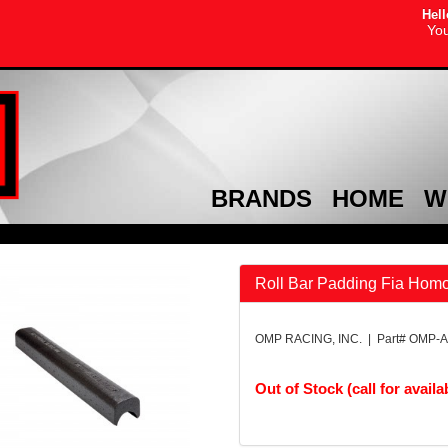
Hell
You
BRANDS
HOME
W
Roll Bar Padding Fia Homo
OMP RACING, INC. | Part# OMP-
Out of Stock (call for availab