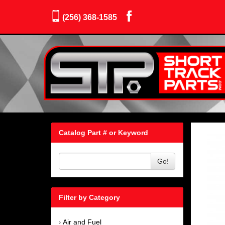
(256) 368-1585
Catalog Part # or Keyword
Go!
Filter by Category
Air and Fuel
›