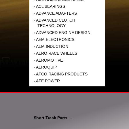
ACL BEARINGS
›
ADVANCE ADAPTERS
›
ADVANCED CLUTCH
›
TECHNOLOGY
ADVANCED ENGINE DESIGN
›
AEM ELECTRONICS
›
AEM INDUCTION
›
AERO RACE WHEELS
›
AEROMOTIVE
›
AEROQUIP
›
AFCO RACING PRODUCTS
›
AFE POWER
›
AFM PERFORMANCE
›
AIM SPORTS
›
AIR FLOW RESEARCH
›
AIR LIFT
›
AIRAID INTAKE SYSTEMS
›
Short Track Parts ...
AKEBONO BRAKE
›
CORPORATION