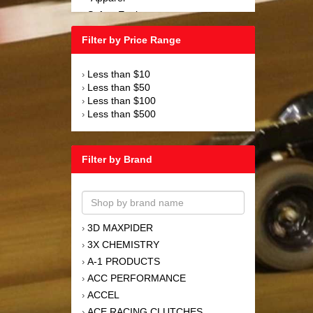
Safety Equipment
›
Steering and Components
›
Filter by Price Range
Suspension and Components
›
Tools
›
Less than $10
›
Towing Equipment
›
Less than $50
›
Wheels and Tires
›
Less than $100
›
Less than $500
›
Filter by Brand
3D MAXPIDER
›
3X CHEMISTRY
›
A-1 PRODUCTS
›
ACC PERFORMANCE
›
ACCEL
›
ACE RACING CLUTCHES
›