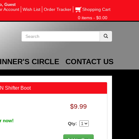
o, Guest
r Account
Wish List
Order Tracker
Shopping Cart
0 items - $0.00
INNER'S CIRCLE
CONTACT US
N Shifter Boot
$9.99
er now!
Qty: