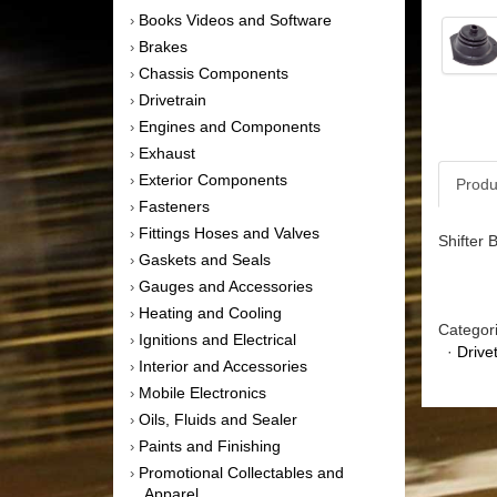
Books Videos and Software
›
Brakes
›
Chassis Components
›
Drivetrain
›
Engines and Components
›
Exhaust
›
Exterior Components
›
Produ
Fasteners
›
Fittings Hoses and Valves
›
Shifter 
Gaskets and Seals
›
Gauges and Accessories
›
Heating and Cooling
›
Categor
Ignitions and Electrical
›
·
Drive
Interior and Accessories
›
Mobile Electronics
›
Oils, Fluids and Sealer
›
Paints and Finishing
›
Promotional Collectables and
›
Apparel