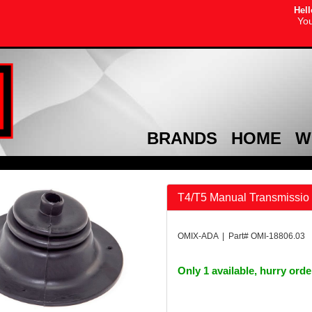
Hell
You
BRANDS
HOME
W
T4/T5 Manual Transmissio 
OMIX-ADA | Part# OMI-18806.03
Only 1 available, hurry ord