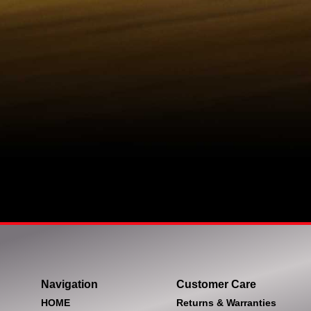
Navigation
Customer Care
HOME
Returns & Warranties