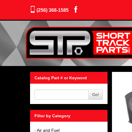
(256) 368-1585
Catalog Part # or Keyword
Go!
Filter by Category
Air and Fuel
›