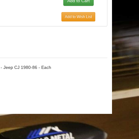
Add to Wish List
 - Jeep CJ 1980-86 - Each