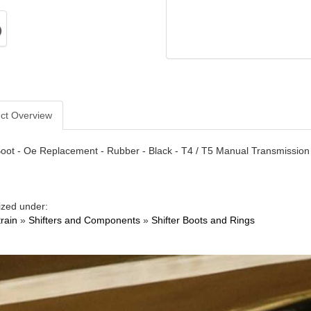
ct Overview
Boot - Oe Replacement - Rubber - Black - T4 / T5 Manual Transmission
ized under:
train
»
Shifters and Components
»
Shifter Boots and Rings