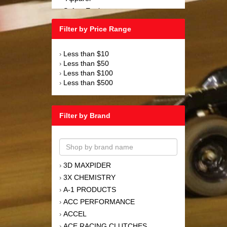
Safety Equipment
›
Steering and Components
›
Filter by Price Range
Suspension and Components
›
Tools
›
Less than $10
›
Towing Equipment
›
Less than $50
›
Wheels and Tires
›
Less than $100
›
Less than $500
›
Filter by Brand
3D MAXPIDER
›
3X CHEMISTRY
›
A-1 PRODUCTS
›
ACC PERFORMANCE
›
ACCEL
›
ACE RACING CLUTCHES
›