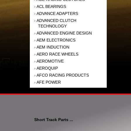
ACL BEARINGS
›
ADVANCE ADAPTERS
›
ADVANCED CLUTCH
›
TECHNOLOGY
ADVANCED ENGINE DESIGN
›
AEM ELECTRONICS
›
AEM INDUCTION
›
AERO RACE WHEELS
›
AEROMOTIVE
›
AEROQUIP
›
AFCO RACING PRODUCTS
›
AFE POWER
›
AFM PERFORMANCE
›
AIM SPORTS
›
AIR FLOW RESEARCH
›
AIR LIFT
›
AIRAID INTAKE SYSTEMS
›
Short Track Parts ...
AKEBONO BRAKE
›
CORPORATION