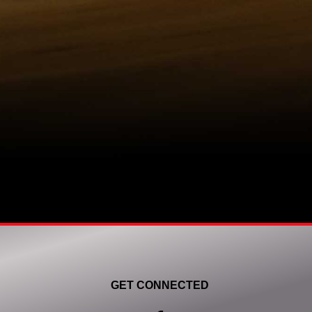
GET CONNECTED