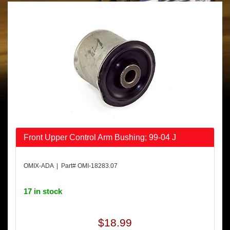
Front Upper Control Arm Bushing; 99-04 J
OMIX-ADA | Part# OMI-18283.07
17 in stock
$18.99