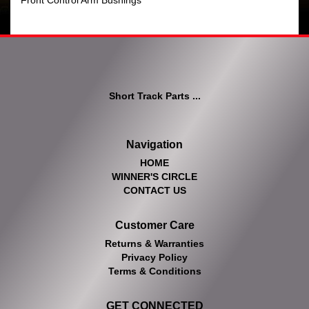
Front Control Arm Bushings
Short Track Parts ...
Navigation
HOME
WINNER'S CIRCLE
CONTACT US
Customer Care
Returns & Warranties
Privacy Policy
Terms & Conditions
GET CONNECTED