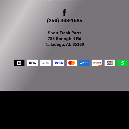
(256) 368-1585
Short Track Parts
788 Springhill Rd
Talladega, AL 35160