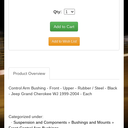
Qty:
Add to Wish List
Product Overview
Control Arm Bushing - Front - Upper - Rubber / Steel - Black
- Jeep Grand Cherokee WJ 1999-2004 - Each
Categorized under:
·
Suspension and Components
»
Bushings and Mounts
»