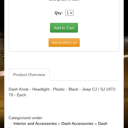
Qty:
Add to Wish List
Product Overview
Dash Knob - Headlight - Plastic - Black - Jeep CJ / SJ 1972-
79 - Each
Categorized under:
·
Interior and Accessories
»
Dash Accessories
»
Dash