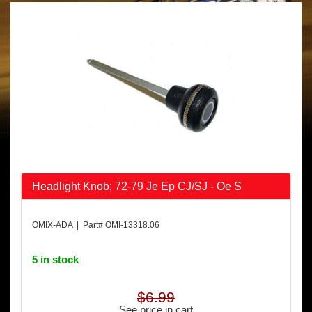
Headlight Knob; 72-79 Je Ep CJ/SJ - Oe S
OMIX-ADA | Part# OMI-13318.06
5 in stock
$6.99
See price in cart