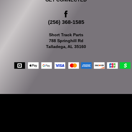
(256) 368-1585
Short Track Parts
788 Springhill Rd
Talladega, AL 35160