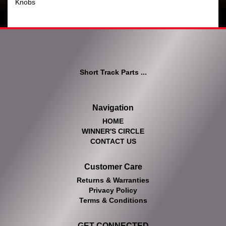
Knobs
Short Track Parts ...
Navigation
HOME
WINNER'S CIRCLE
CONTACT US
Customer Care
Returns & Warranties
Privacy Policy
Terms & Conditions
GET CONNECTED