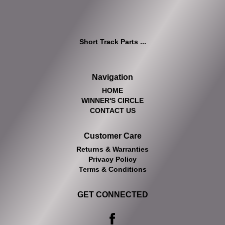
Short Track Parts ...
Navigation
HOME
WINNER'S CIRCLE
CONTACT US
Customer Care
Returns & Warranties
Privacy Policy
Terms & Conditions
GET CONNECTED