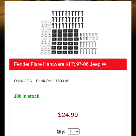
Fender Flare Hardware Ki T; 97-06 Jeep W
OMIX-ADA | Part# OMI-11603.09
100 in stock
$24.99
Qty: