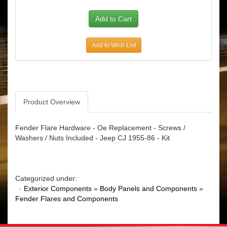
Add to Wish List
Product Overview
Fender Flare Hardware - Oe Replacement - Screws /
Washers / Nuts Included - Jeep CJ 1955-86 - Kit
Categorized under:
·
Exterior Components
»
Body Panels and Components
»
Fender Flares and Components