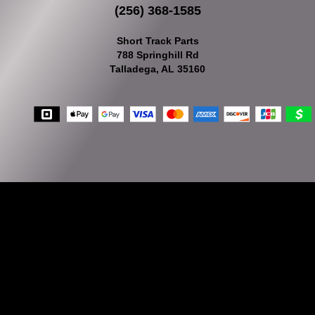
(256) 368-1585
Short Track Parts
788 Springhill Rd
Talladega, AL 35160