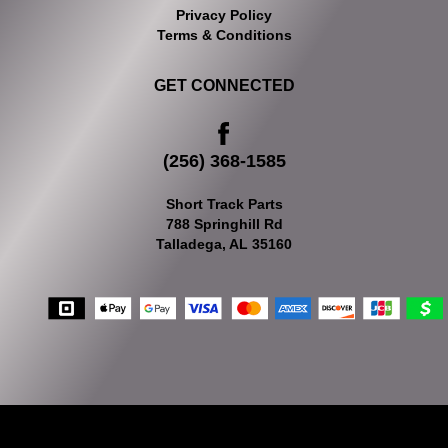
Privacy Policy
Terms & Conditions
GET CONNECTED
(256) 368-1585
Short Track Parts
788 Springhill Rd
Talladega, AL 35160