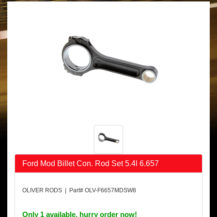
Ford Mod Billet Con. Rod Set 5.4l 6.657
OLIVER RODS | Part# OLV-F6657MDSW8
Only 1 available, hurry order now!