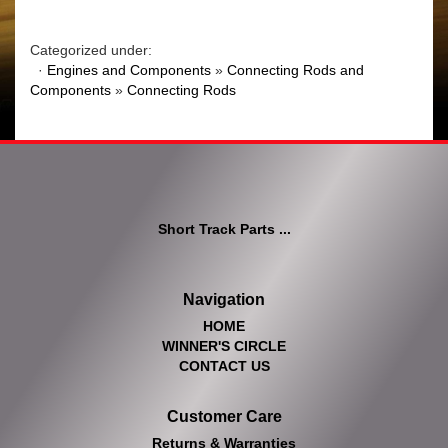
Categorized under:
·
Engines and Components
»
Connecting Rods and
Components
»
Connecting Rods
Short Track Parts ...
Navigation
HOME
WINNER'S CIRCLE
CONTACT US
Customer Care
Returns & Warranties