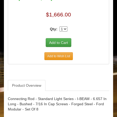
$1,666.00
Qty:
Add to Wish List
Product Overview
Connecting Rod - Standard Light Series - I-BEAM - 6.657 In
Long - Bushed - 7/16 In Cap Screws - Forged Steel - Ford
Modular - Set Of 8