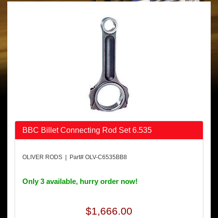
BBC Billet Connecting Rod Set 6.535
OLIVER RODS | Part# OLV-C6535BB8
Only 3 available, hurry order now!
$1,666.00