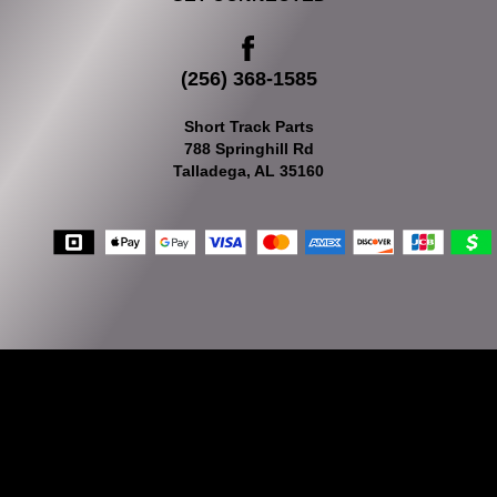
(256) 368-1585
Short Track Parts
788 Springhill Rd
Talladega, AL 35160