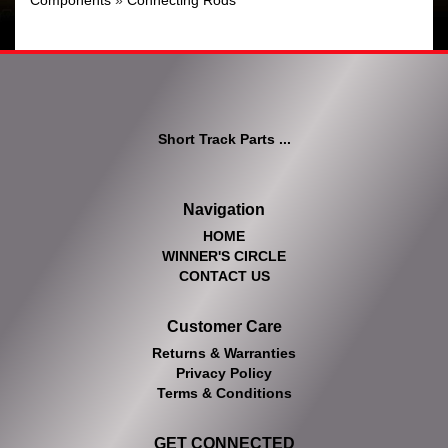
Components
»
Connecting Rods
Short Track Parts ...
Navigation
HOME
WINNER'S CIRCLE
CONTACT US
Customer Care
Returns & Warranties
Privacy Policy
Terms & Conditions
GET CONNECTED