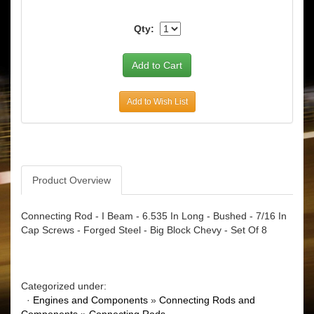
Qty:
Add to Wish List
Product Overview
Connecting Rod - I Beam - 6.535 In Long - Bushed - 7/16 In
Cap Screws - Forged Steel - Big Block Chevy - Set Of 8
Categorized under:
·
Engines and Components
»
Connecting Rods and