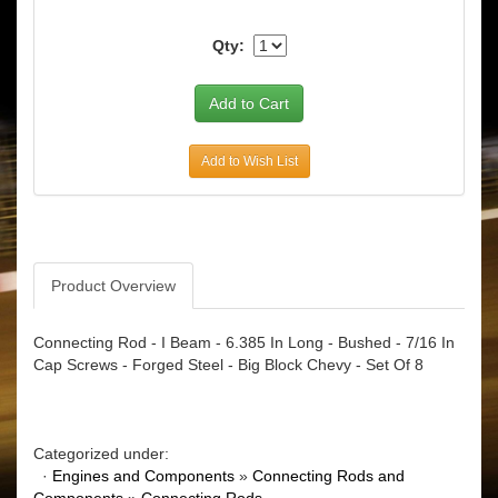
Qty:
Add to Wish List
Product Overview
Connecting Rod - I Beam - 6.385 In Long - Bushed - 7/16 In
Cap Screws - Forged Steel - Big Block Chevy - Set Of 8
Categorized under:
·
Engines and Components
»
Connecting Rods and