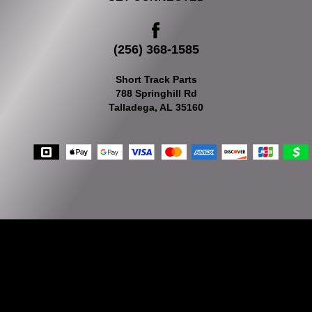
(256) 368-1585
Short Track Parts
788 Springhill Rd
Talladega, AL 35160