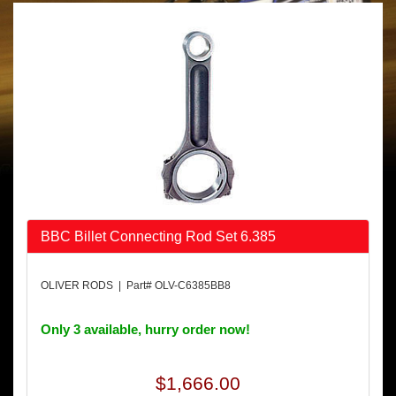
BBC Billet Connecting Rod Set 6.385
OLIVER RODS | Part# OLV-C6385BB8
Only 3 available, hurry order now!
$1,666.00