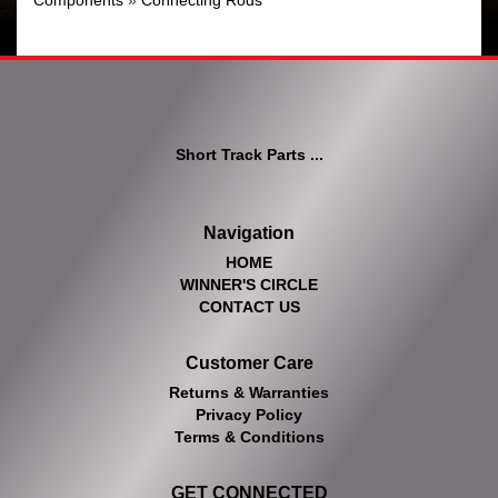
Components
»
Connecting Rods
Short Track Parts ...
Navigation
HOME
WINNER'S CIRCLE
CONTACT US
Customer Care
Returns & Warranties
Privacy Policy
Terms & Conditions
GET CONNECTED