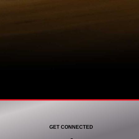
GET CONNECTED