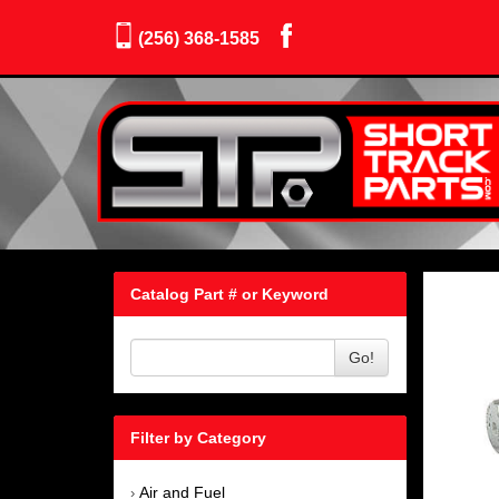
(256) 368-1585
Catalog Part # or Keyword
Go!
Filter by Category
Air and Fuel
›