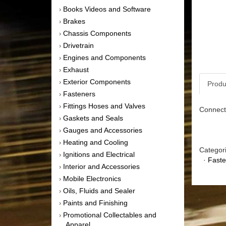
Books Videos and Software
›
Brakes
›
Chassis Components
›
Drivetrain
›
Engines and Components
›
Exhaust
›
Exterior Components
›
Produ
Fasteners
›
Fittings Hoses and Valves
›
Connecti
Gaskets and Seals
›
Gauges and Accessories
›
Heating and Cooling
›
Categor
Ignitions and Electrical
›
·
Faste
Interior and Accessories
›
Mobile Electronics
›
Oils, Fluids and Sealer
›
Paints and Finishing
›
Promotional Collectables and
›
Apparel