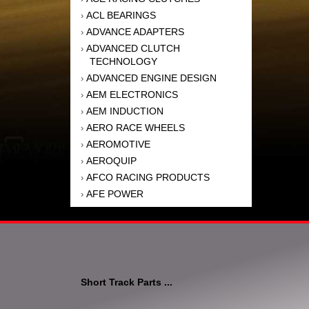
ACL BEARINGS
›
ADVANCE ADAPTERS
›
ADVANCED CLUTCH
›
TECHNOLOGY
ADVANCED ENGINE DESIGN
›
AEM ELECTRONICS
›
AEM INDUCTION
›
AERO RACE WHEELS
›
AEROMOTIVE
›
AEROQUIP
›
AFCO RACING PRODUCTS
›
AFE POWER
›
AFM PERFORMANCE
›
AIM SPORTS
›
AIR FLOW RESEARCH
›
AIR LIFT
›
AIRAID INTAKE SYSTEMS
›
Short Track Parts ...
AKEBONO BRAKE
›
CORPORATION