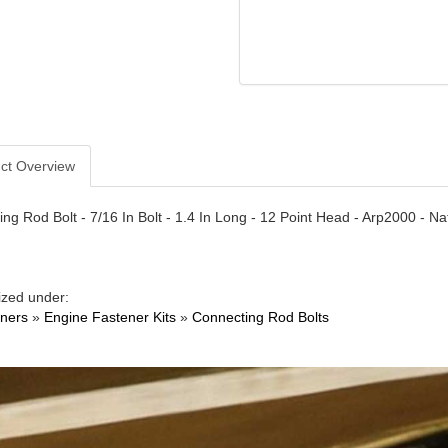
ct Overview
ng Rod Bolt - 7/16 In Bolt - 1.4 In Long - 12 Point Head - Arp2000 - Na
ized under:
ners
»
Engine Fastener Kits
»
Connecting Rod Bolts