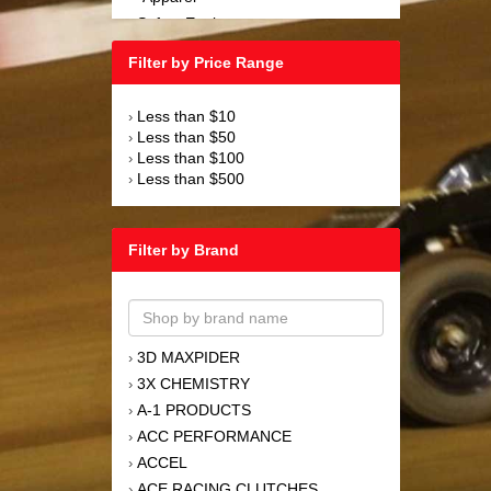
Safety Equipment
›
Steering and Components
›
Filter by Price Range
Suspension and Components
›
Tools
›
Less than $10
›
Towing Equipment
›
Less than $50
›
Wheels and Tires
›
Less than $100
›
Less than $500
›
Filter by Brand
3D MAXPIDER
›
3X CHEMISTRY
›
A-1 PRODUCTS
›
ACC PERFORMANCE
›
ACCEL
›
ACE RACING CLUTCHES
›