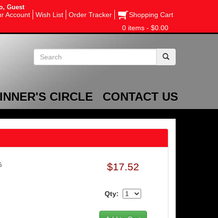
o, Guest
r Account
Wish List
Order Tracker
Shopping Cart
0 items - $0.00
INNER'S CIRCLE
CONTACT US
$17.52
5
Qty: