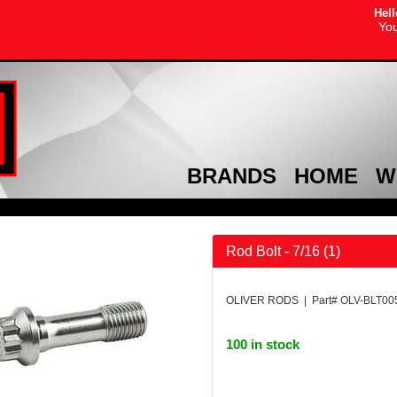
Hell
You
BRANDS
HOME
W
Rod Bolt - 7/16 (1)
OLIVER RODS | Part# OLV-BLT00
100 in stock