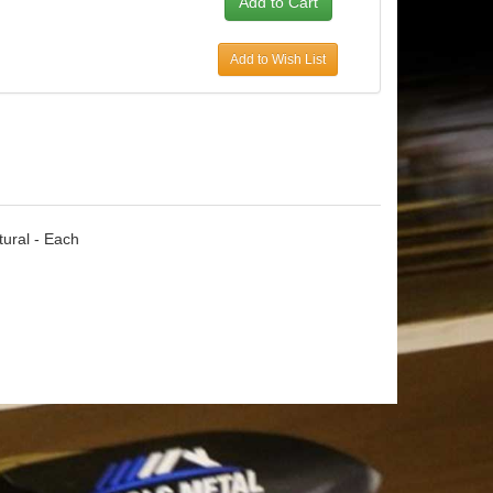
Add to Wish List
tural - Each