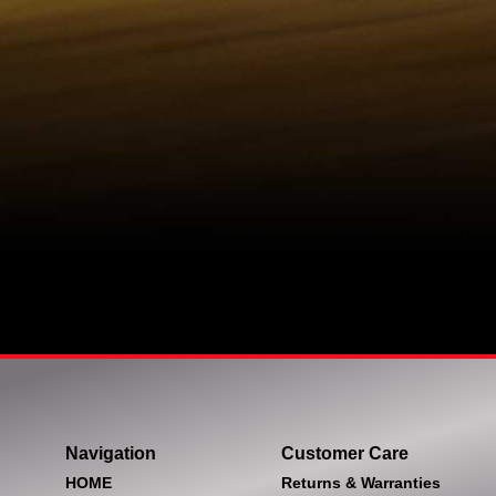
Navigation
Customer Care
HOME
Returns & Warranties