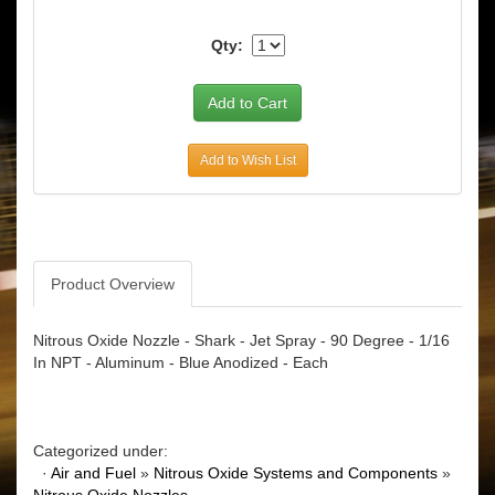
Qty:
Add to Wish List
Product Overview
Nitrous Oxide Nozzle - Shark - Jet Spray - 90 Degree - 1/16
In NPT - Aluminum - Blue Anodized - Each
Categorized under:
·
Air and Fuel
»
Nitrous Oxide Systems and Components
»