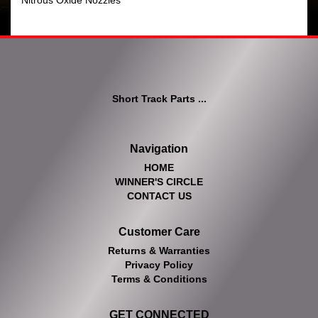
Nitrous Oxide Nozzles
Short Track Parts ...
Navigation
HOME
WINNER'S CIRCLE
CONTACT US
Customer Care
Returns & Warranties
Privacy Policy
Terms & Conditions
GET CONNECTED