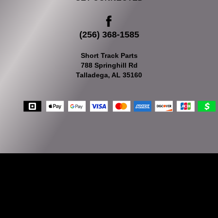
(256) 368-1585
Short Track Parts
788 Springhill Rd
Talladega, AL 35160