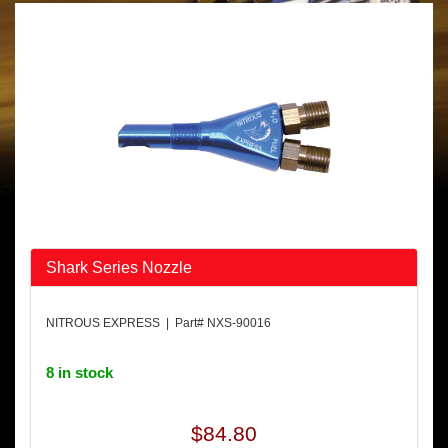
Shark Series Nozzle
NITROUS EXPRESS | Part# NXS-90016
8 in stock
$84.80