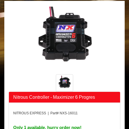
Nitrous Controller - Maximizer 6 Progres
NITROUS EXPRESS | Part# NXS-16011
Only 1 available, hurry order now!