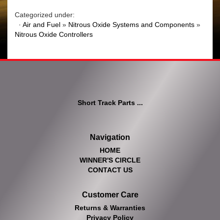
Categorized under:
·
Air and Fuel
»
Nitrous Oxide Systems and Components
»
Nitrous Oxide Controllers
Short Track Parts ...
Navigation
HOME
WINNER'S CIRCLE
CONTACT US
Customer Care
Returns & Warranties
Privacy Policy