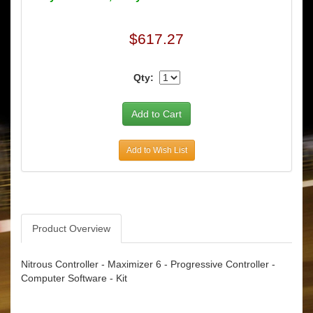
$617.27
Qty:
Add to Wish List
Product Overview
Nitrous Controller - Maximizer 6 - Progressive Controller -
Computer Software - Kit