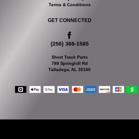
Terms & Conditions
GET CONNECTED
(256) 368-1585
Short Track Parts
788 Springhill Rd
Talladega, AL 35160