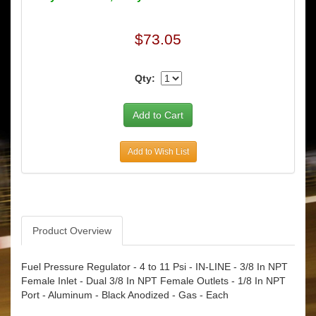
$73.05
Qty:
Add to Wish List
Product Overview
Fuel Pressure Regulator - 4 to 11 Psi - IN-LINE - 3/8 In NPT
Female Inlet - Dual 3/8 In NPT Female Outlets - 1/8 In NPT
Port - Aluminum - Black Anodized - Gas - Each