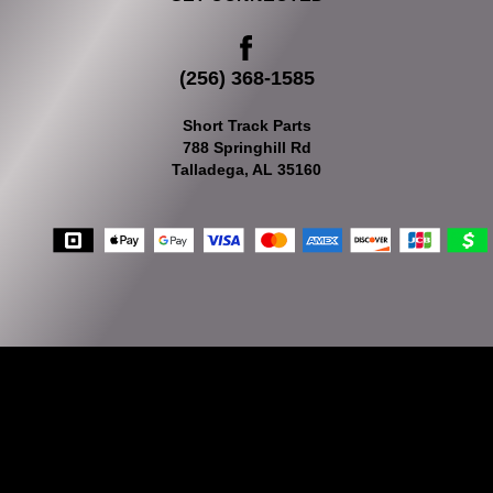
(256) 368-1585
Short Track Parts
788 Springhill Rd
Talladega, AL 35160