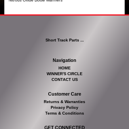
Nitrous Oxide Bottle Warmers
Short Track Parts ...
Navigation
HOME
WINNER'S CIRCLE
CONTACT US
Customer Care
Returns & Warranties
Privacy Policy
Terms & Conditions
GET CONNECTED