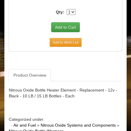
Qty:
Add to Wish List
Product Overview
Nitrous Oxide Bottle Heater Element - Replacement - 12v -
Black - 10 LB / 15 LB Bottles - Each
Categorized under:
·
Air and Fuel
»
Nitrous Oxide Systems and Components
»