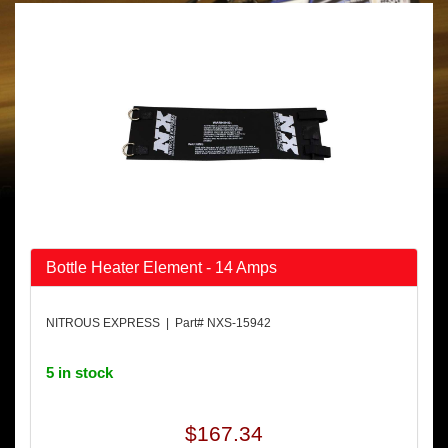
Bottle Heater Element - 14 Amps
NITROUS EXPRESS | Part# NXS-15942
5 in stock
$167.34