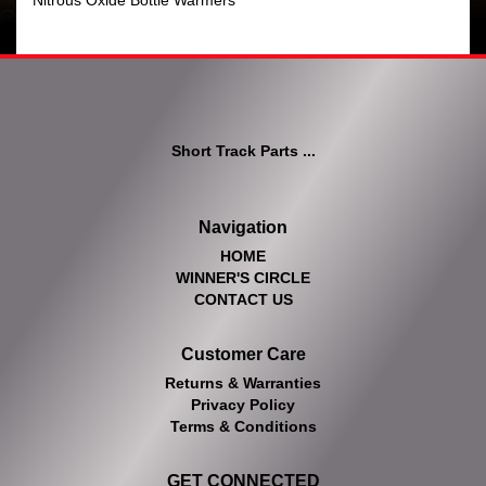
Nitrous Oxide Bottle Warmers
Short Track Parts ...
Navigation
HOME
WINNER'S CIRCLE
CONTACT US
Customer Care
Returns & Warranties
Privacy Policy
Terms & Conditions
GET CONNECTED