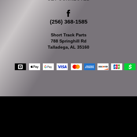
(256) 368-1585
Short Track Parts
788 Springhill Rd
Talladega, AL 35160