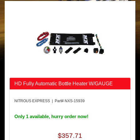
HD Fully Automatic Bottle Heater W/GAUGE
NITROUS EXPRESS | Part# NXS-15939
Only 1 available, hurry order now!
$357.71