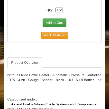
Qty:
Add to Wish List
Product Overview
Nitrous Oxide Bottle Heater - Automatic - Pressure Controlled
- 12v - 4 An - Gauge / Sensor - Black - 10 / 15 LB Bottles - Kit
Categorized under:
·
Air and Fuel
»
Nitrous Oxide Systems and Components
»