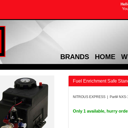
Hell
You
BRANDS
HOME
W
Fuel Enrichment Safe Sta
NITROUS EXPRESS | Part# NXS-
Only 1 available, hurry ord