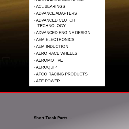
ACL BEARINGS
›
ADVANCE ADAPTERS
›
ADVANCED CLUTCH
›
TECHNOLOGY
ADVANCED ENGINE DESIGN
›
AEM ELECTRONICS
›
AEM INDUCTION
›
AERO RACE WHEELS
›
AEROMOTIVE
›
AEROQUIP
›
AFCO RACING PRODUCTS
›
AFE POWER
›
AFM PERFORMANCE
›
AIM SPORTS
›
AIR FLOW RESEARCH
›
AIR LIFT
›
AIRAID INTAKE SYSTEMS
›
Short Track Parts ...
AKEBONO BRAKE
›
CORPORATION