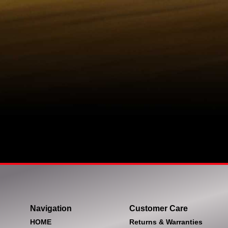
Navigation
Customer Care
HOME
Returns & Warranties