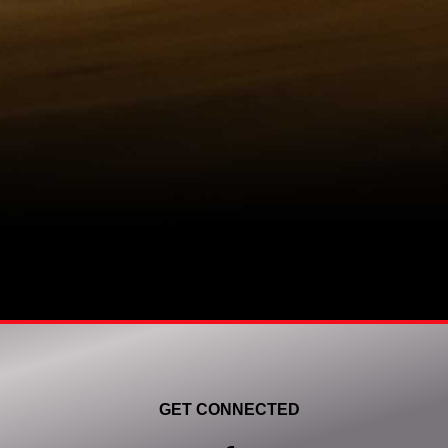
GET CONNECTED