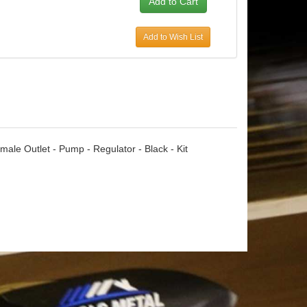
Add to Wish List
emale Outlet - Pump - Regulator - Black - Kit