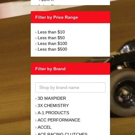
Safety Equipment
›
Steering and Components
›
Filter by Price Range
Suspension and Components
›
Tools
›
Less than $10
›
Towing Equipment
›
Less than $50
›
Wheels and Tires
›
Less than $100
›
Less than $500
›
Filter by Brand
3D MAXPIDER
›
3X CHEMISTRY
›
A-1 PRODUCTS
›
ACC PERFORMANCE
›
ACCEL
›
ACE RACING CLUTCHES
›