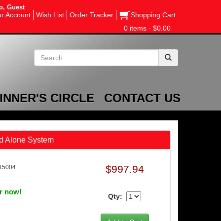
o, Guest
r Account
Wish List
Order Tracker
Shopping Cart
0 items - $0.00
INNER'S CIRCLE
CONTACT US
nd Alone System
$997.94
15004
er now!
Qty: