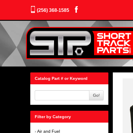
(256) 368-1585
Catalog Part # or Keyword
Go!
Filter by Category
Air and Fuel
›