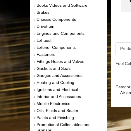
Books Videos and Software
›
Brakes
›
Chassis Components
›
Drivetrain
›
Engines and Components
›
Exhaust
›
Exterior Components
›
Produ
Fasteners
›
Fittings Hoses and Valves
›
Fuel Cel
Gaskets and Seals
›
Gauges and Accessories
›
Heating and Cooling
›
Categor
Ignitions and Electrical
›
·
Air a
Interior and Accessories
›
Mobile Electronics
›
Oils, Fluids and Sealer
›
Paints and Finishing
›
Promotional Collectables and
›
Apparel