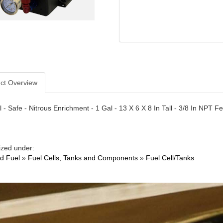
ct Overview
l - Safe - Nitrous Enrichment - 1 Gal - 13 X 6 X 8 In Tall - 3/8 In NPT F
ized under:
nd Fuel
»
Fuel Cells, Tanks and Components
»
Fuel Cell/Tanks