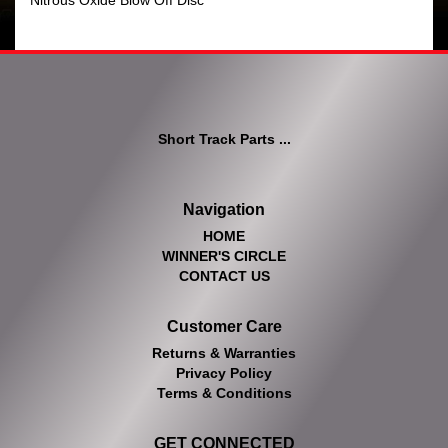
Nitrous Oxide Blow Off Disc
Short Track Parts ...
Navigation
HOME
WINNER'S CIRCLE
CONTACT US
Customer Care
Returns & Warranties
Privacy Policy
Terms & Conditions
GET CONNECTED