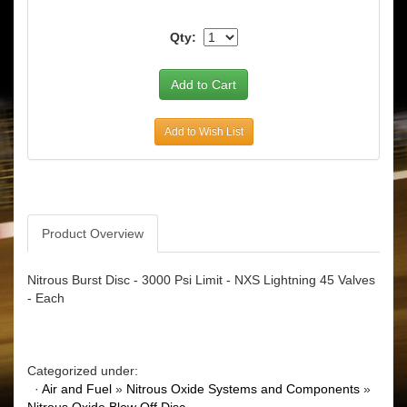
Qty:
Add to Wish List
Product Overview
Nitrous Burst Disc - 3000 Psi Limit - NXS Lightning 45 Valves
- Each
Categorized under:
·
Air and Fuel
»
Nitrous Oxide Systems and Components
»