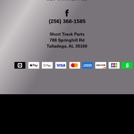
(256) 368-1585
Short Track Parts
788 Springhill Rd
Talladega, AL 35160