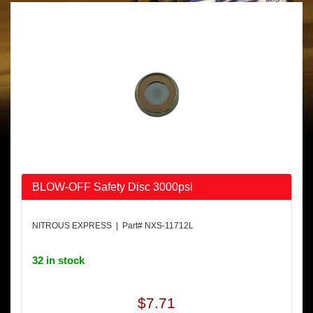
BLOW-OFF Safety Disc 3000psi
NITROUS EXPRESS | Part# NXS-11712L
32 in stock
$7.71