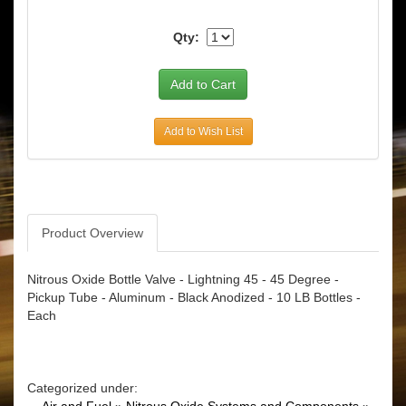
Qty:
Add to Wish List
Product Overview
Nitrous Oxide Bottle Valve - Lightning 45 - 45 Degree -
Pickup Tube - Aluminum - Black Anodized - 10 LB Bottles -
Each
Categorized under: