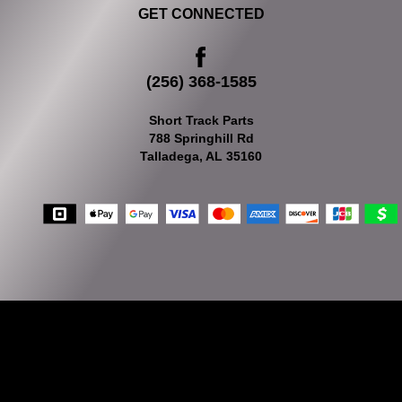
GET CONNECTED
(256) 368-1585
Short Track Parts
788 Springhill Rd
Talladega, AL 35160