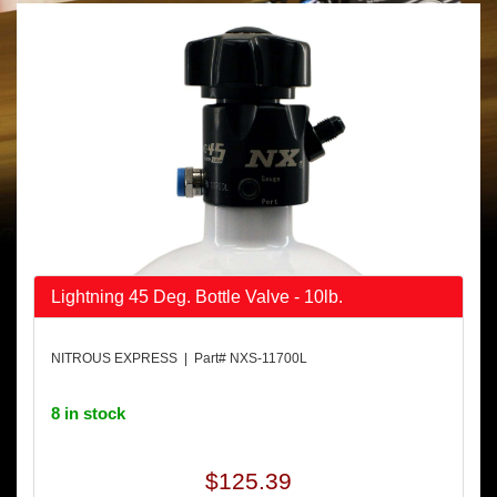
Lightning 45 Deg. Bottle Valve - 10lb.
NITROUS EXPRESS | Part# NXS-11700L
8 in stock
$125.39