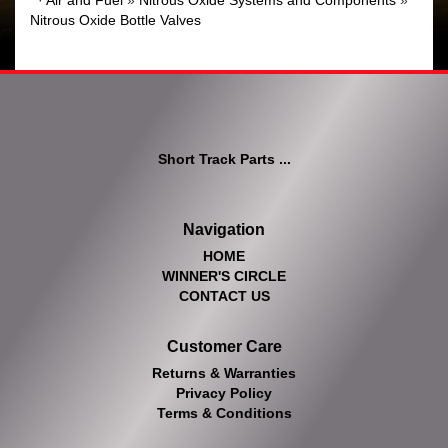
·
Air and Fuel
»
Nitrous Oxide Systems and Components
»
Nitrous Oxide Bottle Valves
Short Track Parts ...
Navigation
HOME
WINNER'S CIRCLE
CONTACT US
Customer Care
Returns & Warranties
Privacy Policy
Terms & Conditions