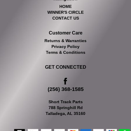
HOME
WINNER'S CIRCLE
CONTACT US
Customer Care
Returns & Warranties
Privacy Policy
Terms & Conditions
GET CONNECTED
(256) 368-1585
Short Track Parts
788 Springhill Rd
Talladega, AL 35160