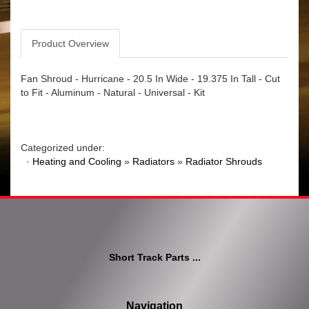
Product Overview
Fan Shroud - Hurricane - 20.5 In Wide - 19.375 In Tall - Cut
to Fit - Aluminum - Natural - Universal - Kit
Categorized under:
·
Heating and Cooling
»
Radiators
»
Radiator Shrouds
Short Track Parts ...
Navigation