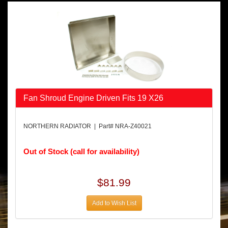
Fan Shroud Engine Driven Fits 19 X26
NORTHERN RADIATOR | Part# NRA-Z40021
Out of Stock (call for availability)
$81.99
Add to Wish List