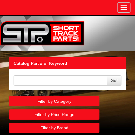
Toggl
navig
Catalog Part # or Keyword
Go!
Filter by Category
Filter by Price Range
Filter by Brand