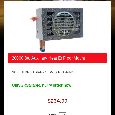
20000 Btu Auxiliary Heat Er Floor Mount
NORTHERN RADIATOR | Part# NRA-AH468
Only 2 available, hurry order now!
$234.99
Qty: