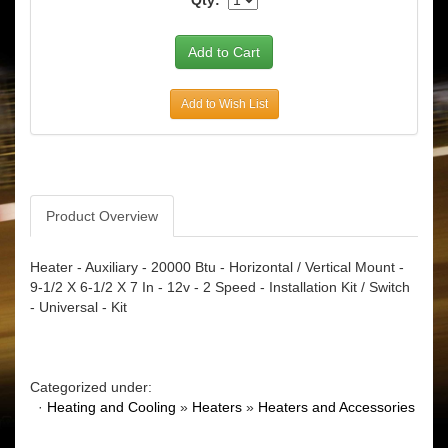
Add to Wish List
Product Overview
Heater - Auxiliary - 20000 Btu - Horizontal / Vertical Mount -
9-1/2 X 6-1/2 X 7 In - 12v - 2 Speed - Installation Kit / Switch
- Universal - Kit
Categorized under:
·
Heating and Cooling
»
Heaters
»
Heaters and Accessories