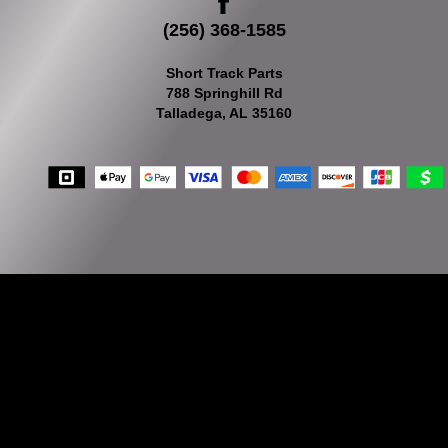
(256) 368-1585
Short Track Parts
788 Springhill Rd
Talladega, AL 35160