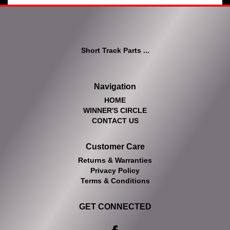
Short Track Parts ...
Navigation
HOME
WINNER'S CIRCLE
CONTACT US
Customer Care
Returns & Warranties
Privacy Policy
Terms & Conditions
GET CONNECTED