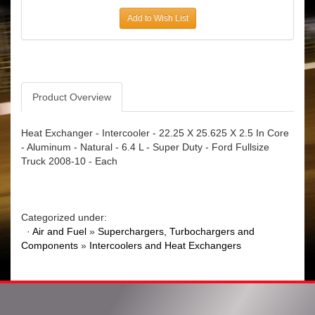
Add to Wish List
Product Overview
Heat Exchanger - Intercooler - 22.25 X 25.625 X 2.5 In Core
- Aluminum - Natural - 6.4 L - Super Duty - Ford Fullsize
Truck 2008-10 - Each
Categorized under:
·
Air and Fuel
»
Superchargers, Turbochargers and
Components
»
Intercoolers and Heat Exchangers