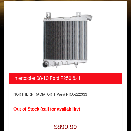
Intercooler 08-10 Ford F250 6.4l
NORTHERN RADIATOR | Part# NRA-222333
Out of Stock (call for availability)
$899.99