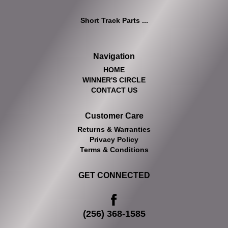
Short Track Parts ...
Navigation
HOME
WINNER'S CIRCLE
CONTACT US
Customer Care
Returns & Warranties
Privacy Policy
Terms & Conditions
GET CONNECTED
(256) 368-1585