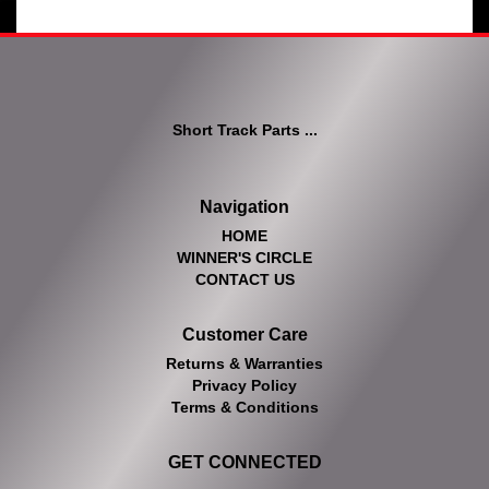
Short Track Parts ...
Navigation
HOME
WINNER'S CIRCLE
CONTACT US
Customer Care
Returns & Warranties
Privacy Policy
Terms & Conditions
GET CONNECTED