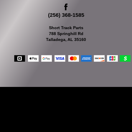
(256) 368-1585
Short Track Parts
788 Springhill Rd
Talladega, AL 35160