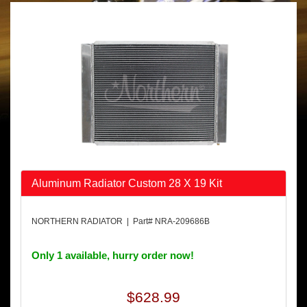
Aluminum Radiator Custom 28 X 19 Kit
NORTHERN RADIATOR | Part# NRA-209686B
Only 1 available, hurry order now!
$628.99