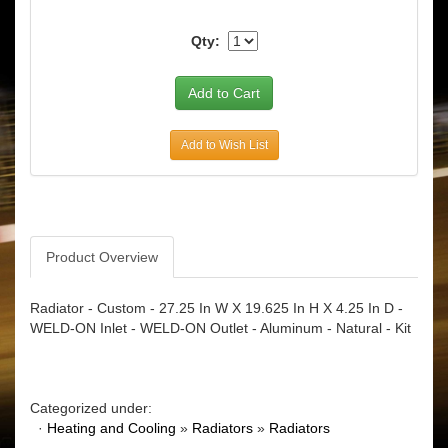
Qty:
Add to Wish List
Product Overview
Radiator - Custom - 27.25 In W X 19.625 In H X 4.25 In D -
WELD-ON Inlet - WELD-ON Outlet - Aluminum - Natural - Kit
Categorized under:
·
Heating and Cooling
»
Radiators
»
Radiators