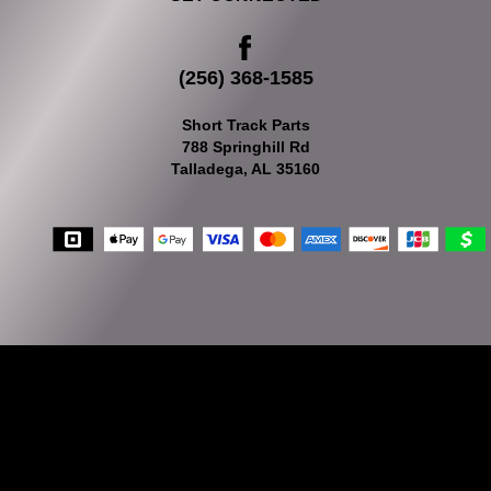
(256) 368-1585
Short Track Parts
788 Springhill Rd
Talladega, AL 35160