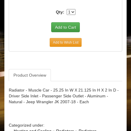
Qty:
Add to Wish List
Product Overview
Radiator - Muscle Car - 25.25 In W X 21.125 In H X 2 In D -
Driver Side Inlet - Passenger Side Outlet - Aluminum -
Natural - Jeep Wrangler JK 2007-18 - Each
Categorized under: