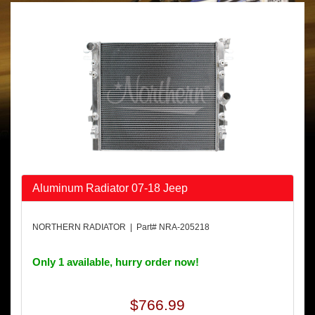
Aluminum Radiator 07-18 Jeep
NORTHERN RADIATOR | Part# NRA-205218
Only 1 available, hurry order now!
$766.99