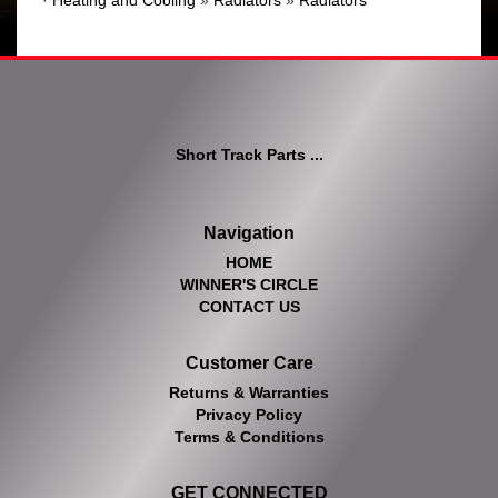
·
Heating and Cooling
»
Radiators
»
Radiators
Short Track Parts ...
Navigation
HOME
WINNER'S CIRCLE
CONTACT US
Customer Care
Returns & Warranties
Privacy Policy
Terms & Conditions
GET CONNECTED