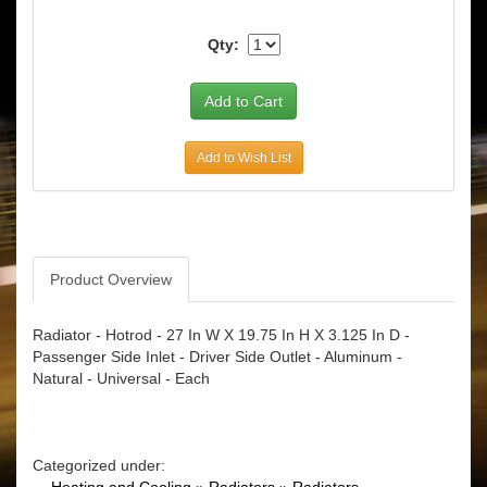
Qty:
Add to Wish List
Product Overview
Radiator - Hotrod - 27 In W X 19.75 In H X 3.125 In D -
Passenger Side Inlet - Driver Side Outlet - Aluminum -
Natural - Universal - Each
Categorized under: