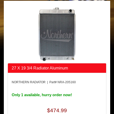
27 X 19 3/4 Radiator Aluminum
NORTHERN RADIATOR | Part# NRA-205160
Only 1 available, hurry order now!
$474.99