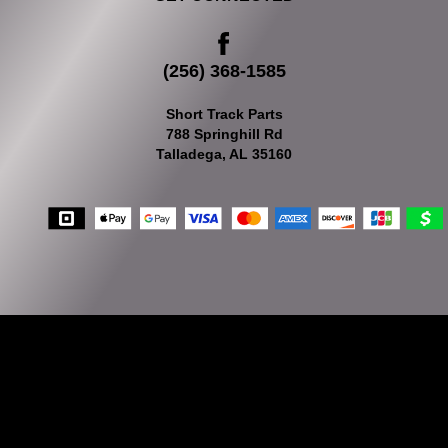
(256) 368-1585
Short Track Parts
788 Springhill Rd
Talladega, AL 35160