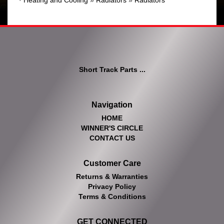
·
Heating and Cooling
»
Radiators
»
Radiators
Short Track Parts ...
Navigation
HOME
WINNER'S CIRCLE
CONTACT US
Customer Care
Returns & Warranties
Privacy Policy
Terms & Conditions
GET CONNECTED