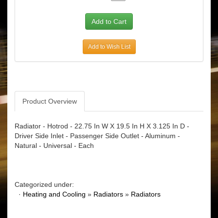
Add to Wish List
Product Overview
Radiator - Hotrod - 22.75 In W X 19.5 In H X 3.125 In D -
Driver Side Inlet - Passenger Side Outlet - Aluminum -
Natural - Universal - Each
Categorized under:
·
Heating and Cooling
»
Radiators
»
Radiators