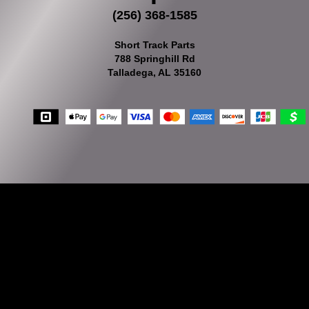
(256) 368-1585
Short Track Parts
788 Springhill Rd
Talladega, AL 35160