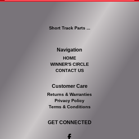
Short Track Parts ...
Navigation
HOME
WINNER'S CIRCLE
CONTACT US
Customer Care
Returns & Warranties
Privacy Policy
Terms & Conditions
GET CONNECTED