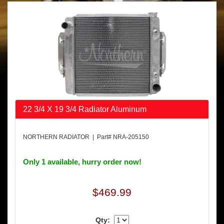
22 3/4 X 19 3/4 Radiator Aluminum
NORTHERN RADIATOR | Part# NRA-205150
Only 1 available, hurry order now!
$469.99
Qty: