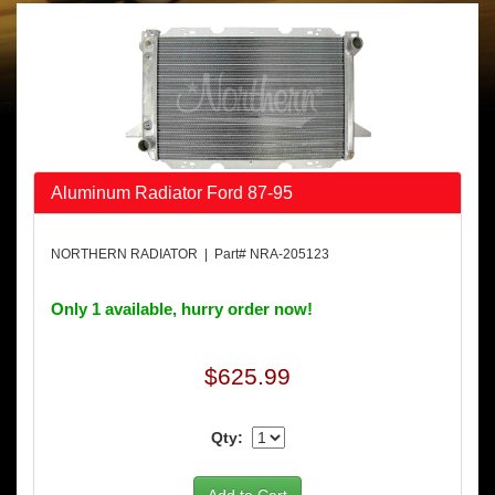
Aluminum Radiator Ford 87-95
NORTHERN RADIATOR | Part# NRA-205123
Only 1 available, hurry order now!
$625.99
Qty: