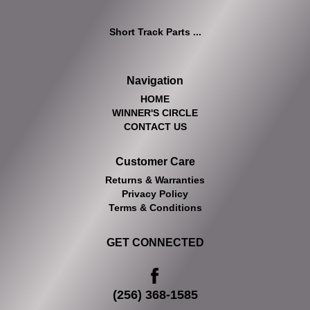
Short Track Parts ...
Navigation
HOME
WINNER'S CIRCLE
CONTACT US
Customer Care
Returns & Warranties
Privacy Policy
Terms & Conditions
GET CONNECTED
(256) 368-1585