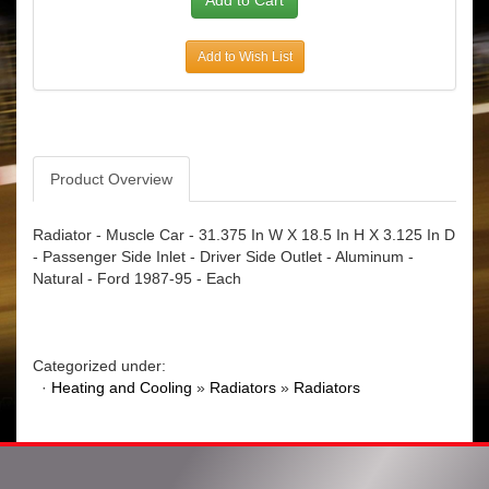
Add to Wish List
Product Overview
Radiator - Muscle Car - 31.375 In W X 18.5 In H X 3.125 In D
- Passenger Side Inlet - Driver Side Outlet - Aluminum -
Natural - Ford 1987-95 - Each
Categorized under:
·
Heating and Cooling
»
Radiators
»
Radiators