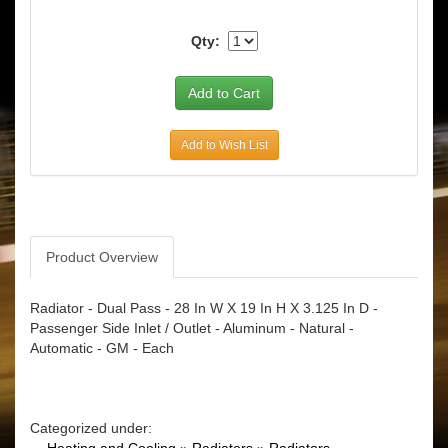
Qty:
Add to Wish List
Product Overview
Radiator - Dual Pass - 28 In W X 19 In H X 3.125 In D -
Passenger Side Inlet / Outlet - Aluminum - Natural -
Automatic - GM - Each
Categorized under: