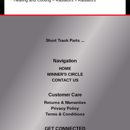
·
Heating and Cooling
»
Radiators
»
Radiators
Short Track Parts ...
Navigation
HOME
WINNER'S CIRCLE
CONTACT US
Customer Care
Returns & Warranties
Privacy Policy
Terms & Conditions
GET CONNECTED