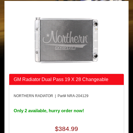
GM Radiator Dual Pass 19 X 28 Changeable
NORTHERN RADIATOR | Part# NRA-204129
Only 2 available, hurry order now!
$384.99