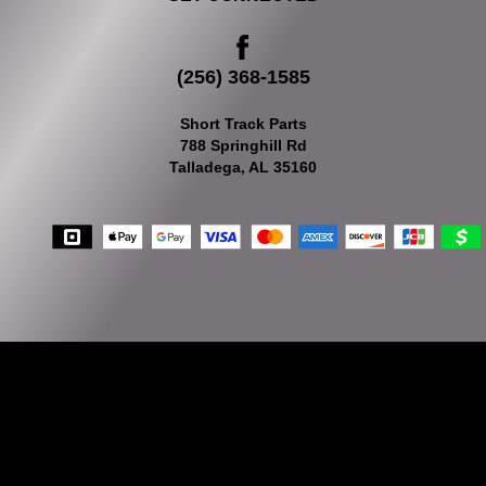
(256) 368-1585
Short Track Parts
788 Springhill Rd
Talladega, AL 35160