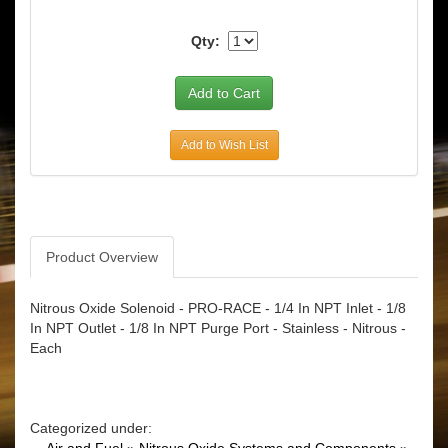
Qty:
Add to Wish List
Product Overview
Nitrous Oxide Solenoid - PRO-RACE - 1/4 In NPT Inlet - 1/8
In NPT Outlet - 1/8 In NPT Purge Port - Stainless - Nitrous -
Each
Categorized under: