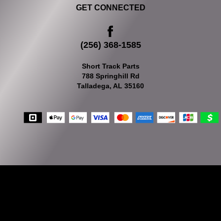
GET CONNECTED
(256) 368-1585
Short Track Parts
788 Springhill Rd
Talladega, AL 35160