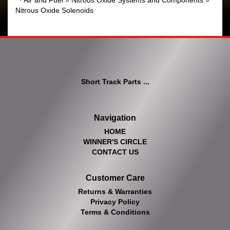
·
Air and Fuel
»
Nitrous Oxide Systems and Components
»
Nitrous Oxide Solenoids
Short Track Parts ...
Navigation
HOME
WINNER'S CIRCLE
CONTACT US
Customer Care
Returns & Warranties
Privacy Policy
Terms & Conditions