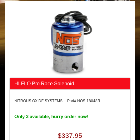
HI-FLO Pro Race Solenoid
NITROUS OXIDE SYSTEMS | Part# NOS-18048R
Only 3 available, hurry order now!
$337.95