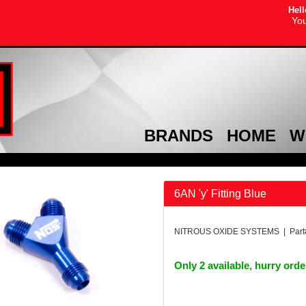
Hell
You
BRANDS
HOME
W
6AN 'y' Fitting Blue
NITROUS OXIDE SYSTEMS | Part
Only 2 available, hurry ord