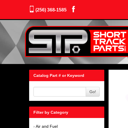
(256) 368-1585
Catalog Part # or Keyword
Go!
Filter by Category
Air and Fuel
›