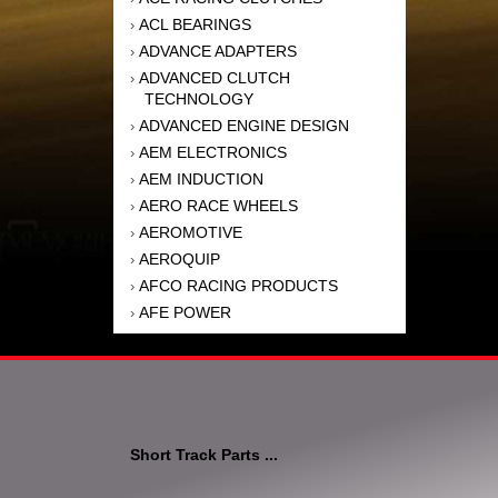
ACL BEARINGS
›
ADVANCE ADAPTERS
›
ADVANCED CLUTCH
›
TECHNOLOGY
ADVANCED ENGINE DESIGN
›
AEM ELECTRONICS
›
AEM INDUCTION
›
AERO RACE WHEELS
›
AEROMOTIVE
›
AEROQUIP
›
AFCO RACING PRODUCTS
›
AFE POWER
›
AFM PERFORMANCE
›
AIM SPORTS
›
AIR FLOW RESEARCH
›
AIR LIFT
›
AIRAID INTAKE SYSTEMS
›
Short Track Parts ...
AKEBONO BRAKE
›
CORPORATION