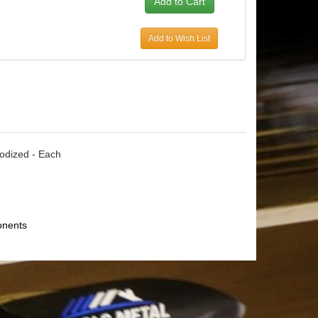
Add to Wish List
nodized - Each
onents