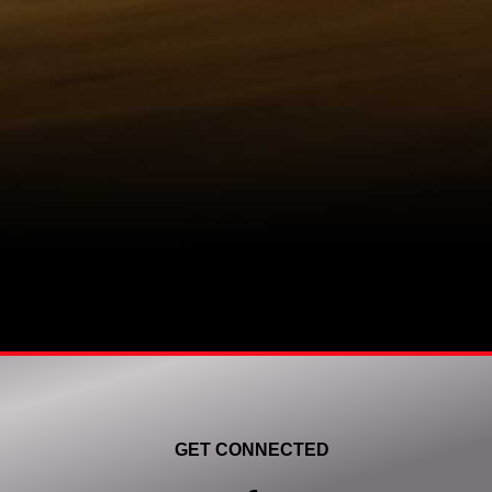
GET CONNECTED