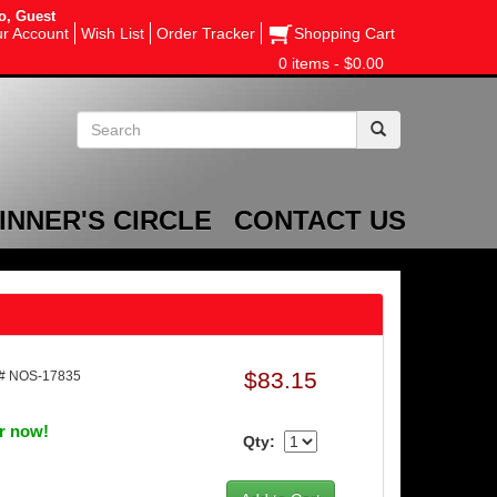
o, Guest
r Account
Wish List
Order Tracker
Shopping Cart
0 items - $0.00
INNER'S CIRCLE
CONTACT US
$83.15
# NOS-17835
er now!
Qty: