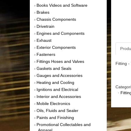
Books Videos and Software
›
Brakes
›
Chassis Components
›
Drivetrain
›
Engines and Components
›
Exhaust
›
Exterior Components
›
Produ
Fasteners
›
Fittings Hoses and Valves
›
Fitting 
Gaskets and Seals
›
Gauges and Accessories
›
Heating and Cooling
›
Categor
Ignitions and Electrical
›
·
Fitti
Interior and Accessories
›
Mobile Electronics
›
Oils, Fluids and Sealer
›
Paints and Finishing
›
Promotional Collectables and
›
Apparel