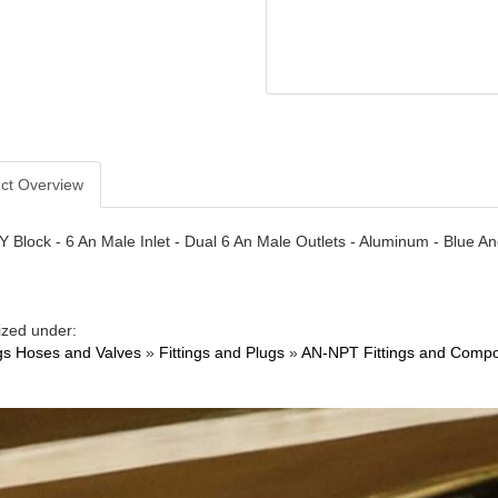
ct Overview
- Y Block - 6 An Male Inlet - Dual 6 An Male Outlets - Aluminum - Blue A
ized under:
ngs Hoses and Valves
»
Fittings and Plugs
»
AN-NPT Fittings and Comp