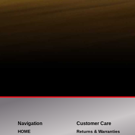
Navigation
Customer Care
HOME
Returns & Warranties