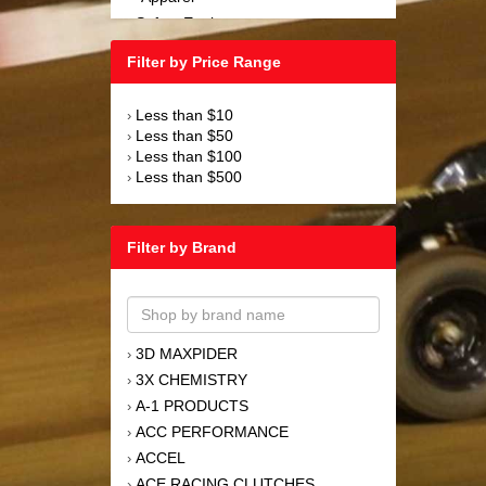
Safety Equipment
›
Steering and Components
›
Filter by Price Range
Suspension and Components
›
Tools
›
Less than $10
›
Towing Equipment
›
Less than $50
›
Wheels and Tires
›
Less than $100
›
Less than $500
›
Filter by Brand
3D MAXPIDER
›
3X CHEMISTRY
›
A-1 PRODUCTS
›
ACC PERFORMANCE
›
ACCEL
›
ACE RACING CLUTCHES
›